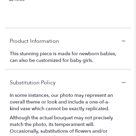
Product Information
This stunning piece is made for newborn babies,
can also be customized for baby girls.
Substitution Policy
In some instances, our photo may represent an
overall theme or look and include a one-of-a-
kind vase which cannot be exactly replicated.
Although the actual bouquet may not precisely
match the photo, its temperament will.
Occasionally, substitutions of flowers and/or