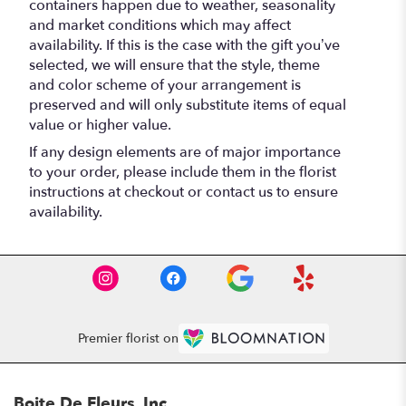
containers happen due to weather, seasonality
and market conditions which may affect
availability. If this is the case with the gift you’ve
selected, we will ensure that the style, theme
and color scheme of your arrangement is
preserved and will only substitute items of equal
value or higher value.
If any design elements are of major importance
to your order, please include them in the florist
instructions at checkout or contact us to ensure
availability.
Premier florist on
Boite De Fleurs, Inc