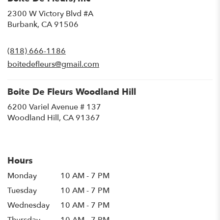
2300 W Victory Blvd #A
(link
Burbank, CA 91506
opens
in
(818) 666-1186
a
new
boitedefleurs@gmail.com
window)
Boite De Fleurs Woodland Hill
6200 Variel Avenue # 137
(link
Woodland Hill, CA 91367
opens
in
a
new
Hours
window)
Monday
10 AM - 7 PM
Tuesday
10 AM - 7 PM
Wednesday
10 AM - 7 PM
Thursday
10 AM - 7 PM