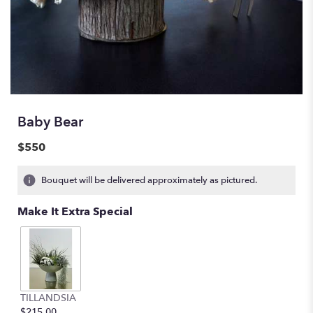
Baby Bear
$550
Bouquet will be delivered approximately as pictured.
Make It Extra Special
TILLANDSIA
$215.00