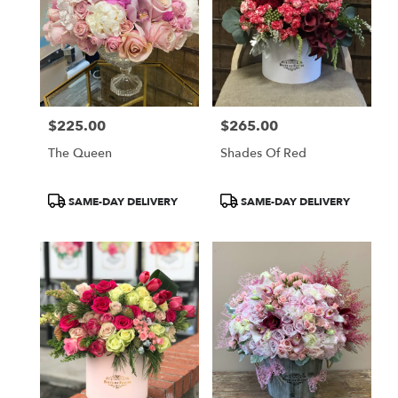
$225.00
$265.00
Price:
Price:
The Queen
Shades Of Red
Product
Product
SAME-DAY DELIVERY
SAME-DAY DELIVERY
Tags:
Tags: