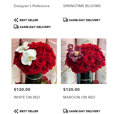
Designer's Preference
SPRINGTIME BLOOMS
Product
Product
BEST SELLER
SAME-DAY DELIVERY
Tags:
Tags:
SAME-DAY DELIVERY
$120.00
$120.00
Price:
Price:
WHITE ON RED
MAROON ON RED
Product
Product
BEST SELLER
SAME-DAY DELIVERY