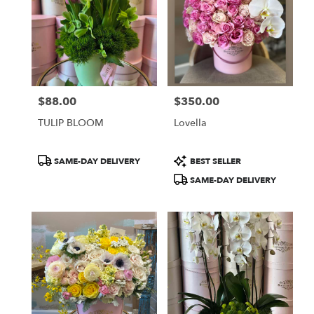
$88.00
$350.00
Price:
Price:
TULIP BLOOM
Lovella
Product
Product
SAME-DAY DELIVERY
BEST SELLER
Tags:
Tags:
SAME-DAY DELIVERY