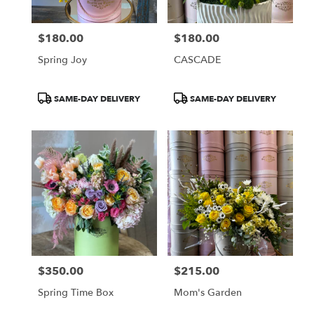
$180.00
$180.00
Price:
Price:
Spring Joy
CASCADE
Product
Product
SAME-DAY DELIVERY
SAME-DAY DELIVERY
Tags:
Tags:
$350.00
$215.00
Price:
Price:
Spring Time Box
Mom's Garden