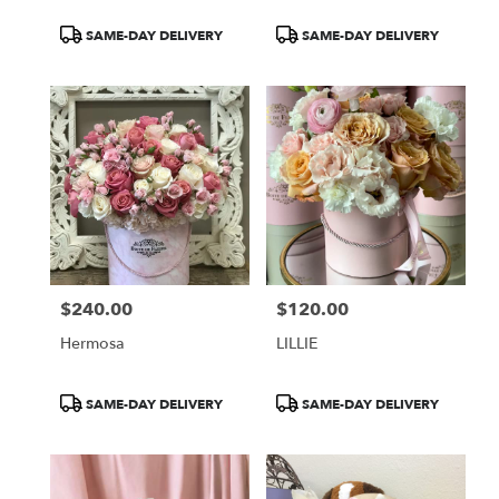
Product
Product
SAME-DAY DELIVERY
SAME-DAY DELIVERY
Tags:
Tags:
$240.00
$120.00
Price:
Price:
Hermosa
LILLIE
Product
Product
SAME-DAY DELIVERY
SAME-DAY DELIVERY
Tags:
Tags: