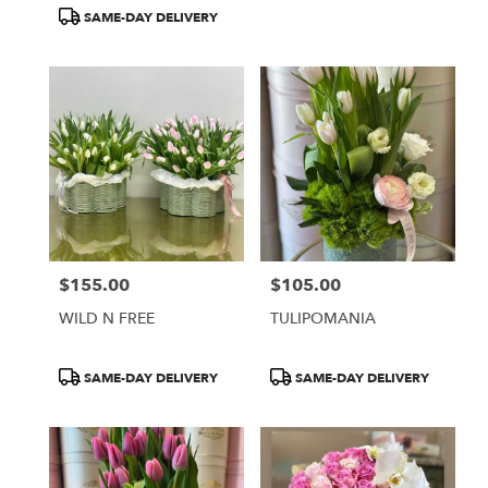
Tags:
Tags:
SAME-DAY DELIVERY
$155.00
$105.00
Price:
Price:
WILD N FREE
TULIPOMANIA
Product
Product
SAME-DAY DELIVERY
SAME-DAY DELIVERY
Tags:
Tags: