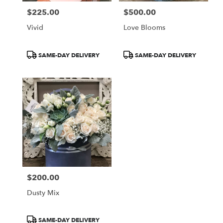
$225.00
$500.00
Price:
Price:
Vivid
Love Blooms
Product
Product
SAME-DAY DELIVERY
SAME-DAY DELIVERY
Tags:
Tags:
$200.00
Price:
Dusty Mix
Product
SAME-DAY DELIVERY