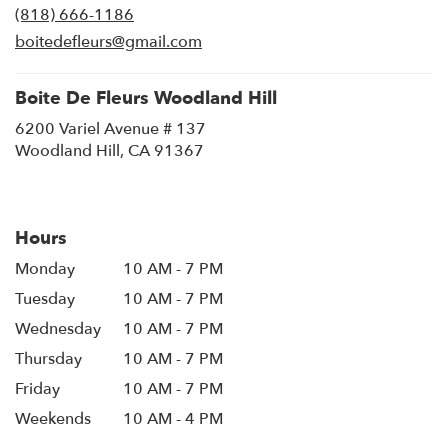
(818) 666-1186
a
new
boitedefleurs@gmail.com
window)
Boite De Fleurs Woodland Hill
6200 Variel Avenue # 137
(link
Woodland Hill, CA 91367
opens
in
a
new
Hours
window)
Monday
10 AM - 7 PM
Tuesday
10 AM - 7 PM
Wednesday
10 AM - 7 PM
Thursday
10 AM - 7 PM
Friday
10 AM - 7 PM
Weekends
10 AM - 4 PM