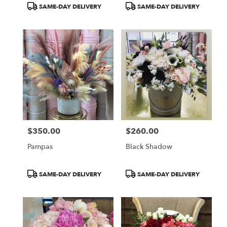
Product
Product
SAME-DAY DELIVERY
SAME-DAY DELIVERY
Tags:
Tags:
$350.00
$260.00
Price:
Price:
Pampas
Black Shadow
Product
Product
SAME-DAY DELIVERY
SAME-DAY DELIVERY
Tags:
Tags: