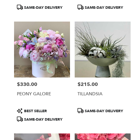
Product
Product
SAME-DAY DELIVERY
SAME-DAY DELIVERY
Tags:
Tags:
$330.00
$215.00
Price:
Price:
PEONY GALORE
TILLANDSIA
Product
Product
BEST SELLER
SAME-DAY DELIVERY
Tags:
Tags:
SAME-DAY DELIVERY