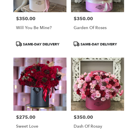
$350.00
$350.00
Price:
Price:
Will You Be Mine?
Garden Of Roses
Product
Product
SAME-DAY DELIVERY
SAME-DAY DELIVERY
Tags:
Tags:
$275.00
$350.00
Price:
Price:
Sweet Love
Dash Of Rosay