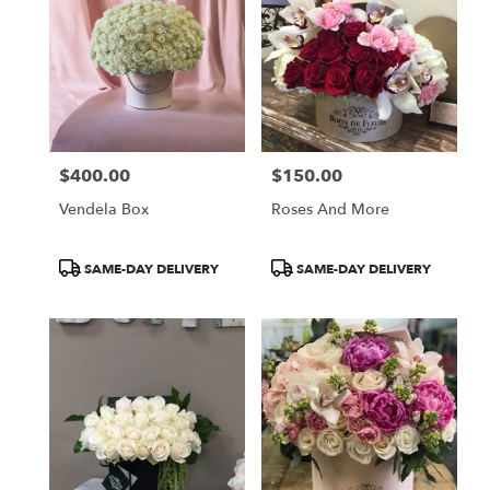
$400.00
$150.00
Price:
Price:
Vendela Box
Roses And More
Product
Product
SAME-DAY DELIVERY
SAME-DAY DELIVERY
Tags:
Tags: