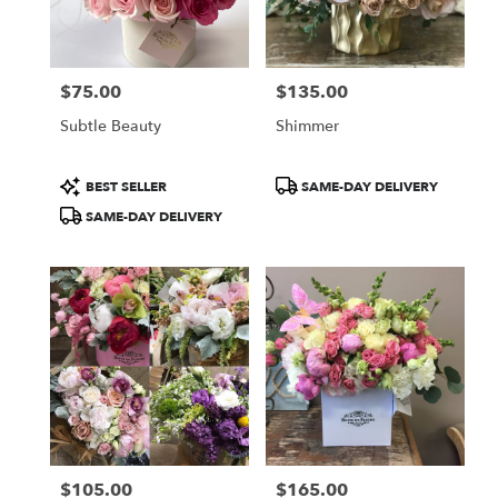
Burbank
from
local
florists
$75.00
$135.00
in
Price:
Price:
Burbank
Subtle Beauty
Shimmer
.
Same
day
Product
Product
BEST SELLER
SAME-DAY DELIVERY
flower
Tags:
Tags:
SAME-DAY DELIVERY
delivery
available
Burbank,
CA
Burbank
,
CA
$105.00
$165.00
Price:
Price: