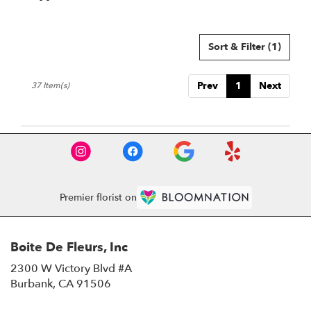
Tags:
Sort & Filter
(1)
Prev
1
Next
37 Item(s)
Premier florist on
Boite De Fleurs, Inc
2300 W Victory Blvd #A
(link
Burbank, CA 91506
opens
in