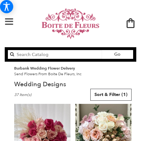
Search
Go
catalog
Burbank Wedding Flower Delivery
Send Flowers From Boite De Fleurs, Inc
Wedding Designs
Best
Sort & Filter
(1)
37 Item(s)
Florists
in
Burbank,
CA
Flower
delivery
in