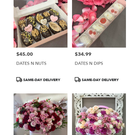
$45.00
$34.99
Price:
Price:
DATES N NUTS
DATES N DIPS
Product
Product
SAME-DAY DELIVERY
SAME-DAY DELIVERY
Tags:
Tags: