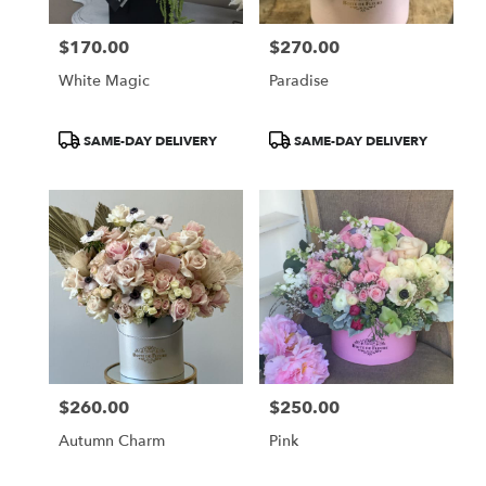
$170.00
$270.00
Price:
Price:
White Magic
Paradise
Product
Product
SAME-DAY DELIVERY
SAME-DAY DELIVERY
Tags:
Tags:
$260.00
$250.00
Price:
Price:
Autumn Charm
Pink