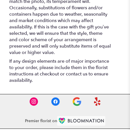
match the photo, its temperament will.
Occasionally, substitutions of flowers and/or
containers happen due to weather, seasonality
and market conditions which may affect
availability. If this is the case with the gift you’ve
selected, we will ensure that the style, theme
and color scheme of your arrangement is
preserved and will only substitute items of equal
value or higher value.
If any design elements are of major importance
to your order, please include them in the florist
instructions at checkout or contact us to ensure
availability.
Premier florist on