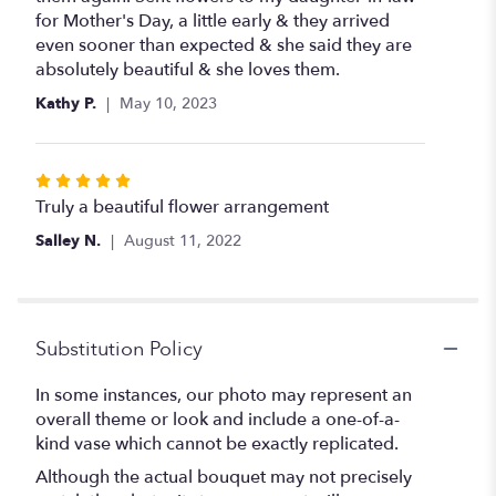
of
for Mother's Day, a little early & they arrived
5
even sooner than expected & she said they are
stars
absolutely beautiful & she loves them.
Kathy P.
May 10, 2023
Rated
5
Truly a beautiful flower arrangement
out
Salley N.
August 11, 2022
of
5
stars
Substitution Policy
In some instances, our photo may represent an
overall theme or look and include a one-of-a-
kind vase which cannot be exactly replicated.
Although the actual bouquet may not precisely