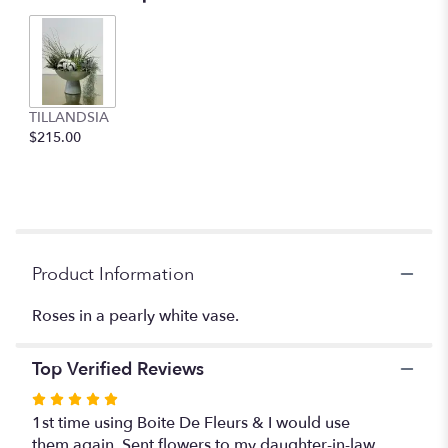
2
ratings.
Read
reviews
by
clicking
TILLANDSIA
here.
$215.00
This
link
will
scroll
down
this
Product Information
page
to
the
Roses in a pearly white vase.
reviews
section
Top Verified Reviews
for
"Subtle
Rated
Beauty".
5
1st time using Boite De Fleurs & I would use
out
them again. Sent flowers to my daughter-in-law