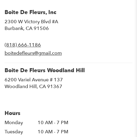
Boite De Fleurs, Inc
2300 W Victory Blvd #A
(link
Burbank, CA 91506
opens
in
(818) 666-1186
a
new
boitedefleurs@gmail.com
window)
Boite De Fleurs Woodland Hill
6200 Variel Avenue # 137
(link
Woodland Hill, CA 91367
opens
in
a
new
Hours
window)
Monday
10 AM - 7 PM
Tuesday
10 AM - 7 PM