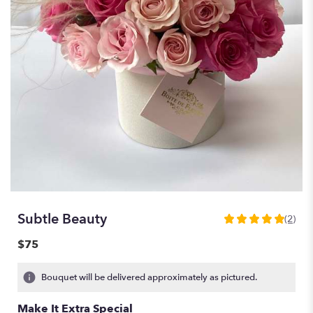
Subtle Beauty
(2)
5
out
$75
of
5
Bouquet will be delivered approximately as pictured.
stars
based
Make It Extra Special
on