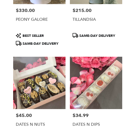
$330.00
$215.00
Price:
Price:
PEONY GALORE
TILLANDSIA
Product
Product
BEST SELLER
SAME-DAY DELIVERY
Tags:
Tags:
SAME-DAY DELIVERY
$45.00
$34.99
Price:
Price:
DATES N NUTS
DATES N DIPS