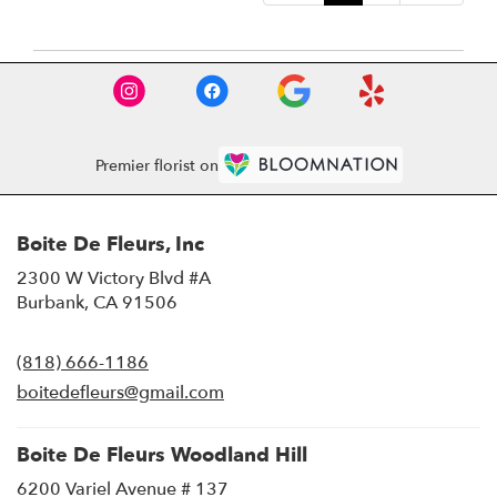
Premier florist on
Boite De Fleurs, Inc
2300 W Victory Blvd #A
(link
Burbank, CA 91506
opens
in
(818) 666-1186
a
new
boitedefleurs@gmail.com
window)
Boite De Fleurs Woodland Hill
6200 Variel Avenue # 137