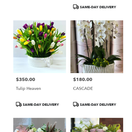
Product
SAME-DAY DELIVERY
Tags:
$350.00
$180.00
Price:
Price:
Tulip Heaven
CASCADE
Product
Product
SAME-DAY DELIVERY
SAME-DAY DELIVERY
Tags:
Tags: