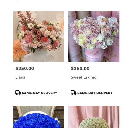
Tags:
$250.00
$350.00
Price:
Price:
Dana
Sweet Eskimo
Product
Product
SAME-DAY DELIVERY
SAME-DAY DELIVERY
Tags:
Tags: