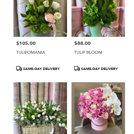
$105.00
$88.00
Price:
Price:
TULIPOMANIA
TULIP BLOOM
Product
Product
SAME-DAY DELIVERY
SAME-DAY DELIVERY
Tags:
Tags: