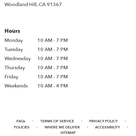
(link
Woodland Hill, CA 91367
opens
in
a
new
Hours
window)
Monday
10 AM - 7 PM
Tuesday
10 AM - 7 PM
Wednesday
10 AM - 7 PM
Thursday
10 AM - 7 PM
Friday
10 AM - 7 PM
Weekends
10 AM - 4 PM
·
·
·
FAQs
TERMS OF SERVICE
PRIVACY POLICY
·
·
·
POLICIES
WHERE WE DELIVER
ACCESSIBILITY
SITEMAP