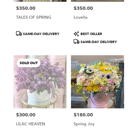
$350.00
$350.00
Price:
Price:
TALES OF SPRING
Lovella
Product
Product
SAME-DAY DELIVERY
BEST SELLER
Tags:
Tags:
SAME-DAY DELIVERY
SOLD OUT
$300.00
$180.00
Price:
Price:
LILAC HEAVEN
Spring Joy