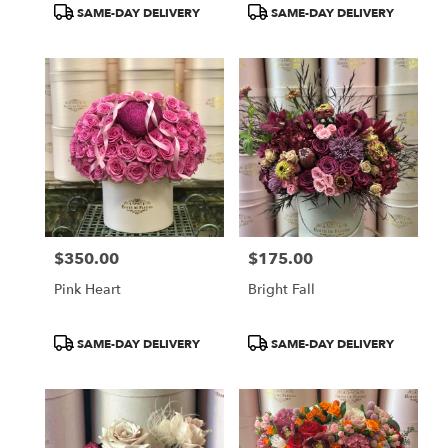
Product
Product
SAME-DAY DELIVERY
SAME-DAY DELIVERY
Tags:
Tags:
$350.00
$175.00
Price:
Price:
Pink Heart
Bright Fall
Product
Product
SAME-DAY DELIVERY
SAME-DAY DELIVERY
Tags:
Tags: