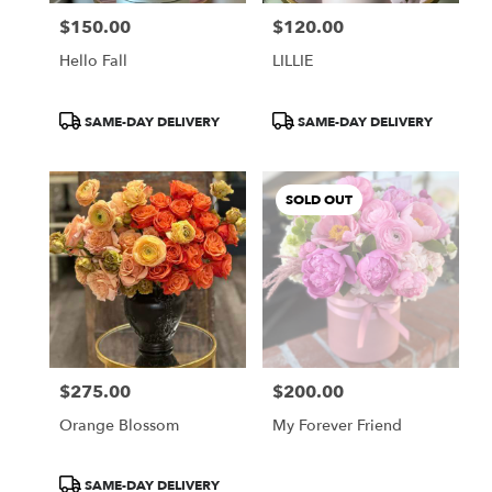
$150.00
$120.00
Price:
Price:
Hello Fall
LILLIE
Product
Product
SAME-DAY DELIVERY
SAME-DAY DELIVERY
Tags:
Tags:
SOLD OUT
$275.00
$200.00
Price:
Price:
Orange Blossom
My Forever Friend
Product
SAME-DAY DELIVERY