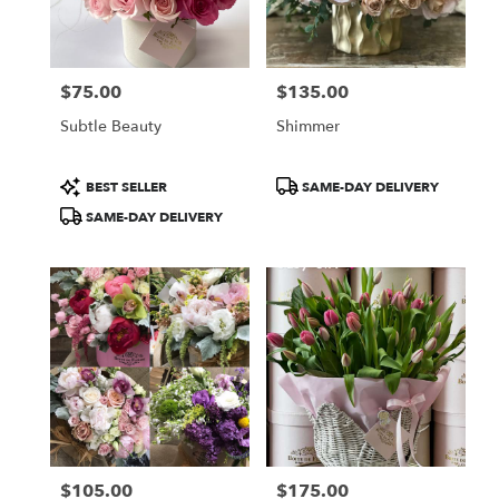
Burbank
from
local
florists
$75.00
$135.00
in
Price:
Price:
Burbank
Subtle Beauty
Shimmer
.
Same
day
Product
Product
BEST SELLER
SAME-DAY DELIVERY
flower
Tags:
Tags:
SAME-DAY DELIVERY
delivery
available
Burbank,
CA
Burbank
,
CA
$105.00
$175.00
Price:
Price: