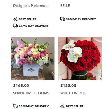
Designer's Preference
BELLE
Product
Product
BEST SELLER
SAME-DAY DELIVERY
Tags:
Tags:
SAME-DAY DELIVERY
$165.00
$120.00
Price:
Price:
SPRINGTIME BLOOMS
WHITE ON RED
Product
Product
SAME-DAY DELIVERY
BEST SELLER