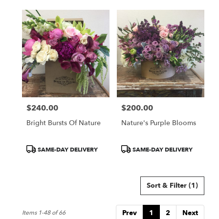
$240.00
$200.00
Price:
Price:
Bright Bursts Of Nature
Nature's Purple Blooms
Product
Product
SAME-DAY DELIVERY
SAME-DAY DELIVERY
Tags:
Tags:
Sort & Filter
(1)
Prev
1
2
Next
Items 1-48 of 66