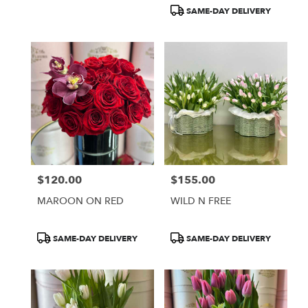
Tags:
Tags:
SAME-DAY DELIVERY
$120.00
$155.00
Price:
Price:
MAROON ON RED
WILD N FREE
Product
Product
SAME-DAY DELIVERY
SAME-DAY DELIVERY
Tags:
Tags: