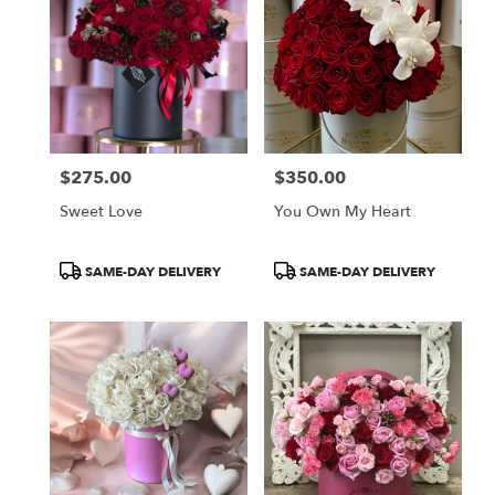
$275.00
$350.00
Price:
Price:
Sweet Love
You Own My Heart
Product
Product
SAME-DAY DELIVERY
SAME-DAY DELIVERY
Tags:
Tags: