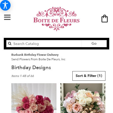
Search
Go
catalog
Burbank Birthday Flower Delivery
Send Flowers From Boite De Fleurs, Inc
Birthday Designs
Best
Sort & Filter
(1)
Items 1-48 of 66
Florists
in
Burbank,
CA
Flower
delivery
in