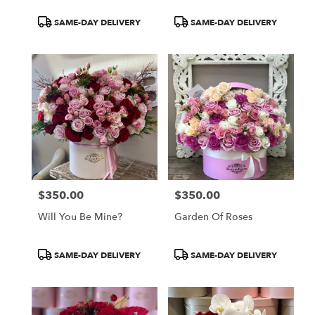
Product
Product
SAME-DAY DELIVERY
SAME-DAY DELIVERY
Tags:
Tags:
$350.00
$350.00
Price:
Price:
Will You Be Mine?
Garden Of Roses
Product
Product
SAME-DAY DELIVERY
SAME-DAY DELIVERY
Tags:
Tags: