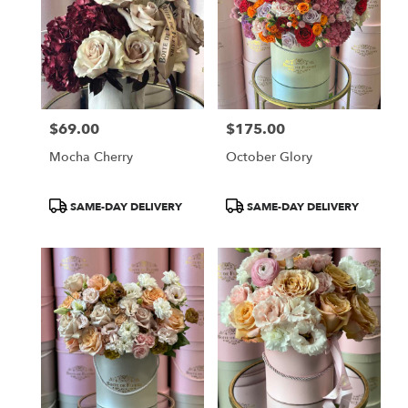
$69.00
$175.00
Price:
Price:
Mocha Cherry
October Glory
Product
Product
SAME-DAY DELIVERY
SAME-DAY DELIVERY
Tags:
Tags: