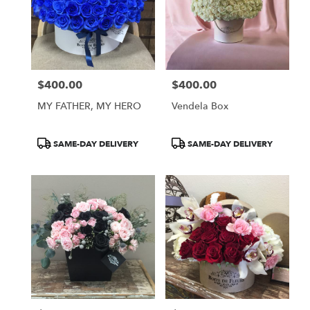
$400.00
$400.00
Price:
Price:
MY FATHER, MY HERO
Vendela Box
Product
Product
SAME-DAY DELIVERY
SAME-DAY DELIVERY
Tags:
Tags: