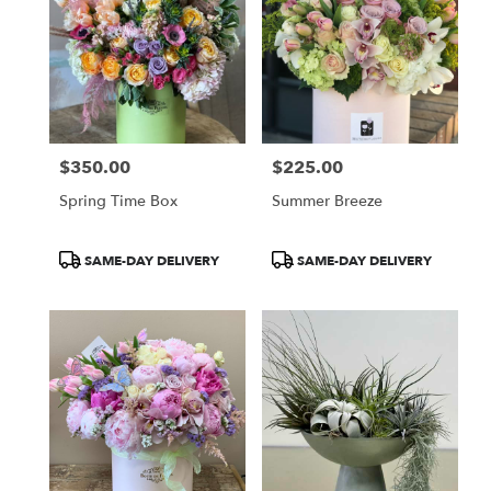
$350.00
$225.00
Price:
Price:
Spring Time Box
Summer Breeze
Product
Product
SAME-DAY DELIVERY
SAME-DAY DELIVERY
Tags:
Tags: