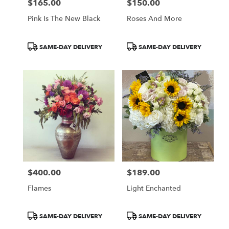
$165.00
$150.00
Price:
Price:
Pink Is The New Black
Roses And More
Product
Product
SAME-DAY DELIVERY
SAME-DAY DELIVERY
Tags:
Tags:
$400.00
$189.00
Price:
Price:
Flames
Light Enchanted
Product
Product
SAME-DAY DELIVERY
SAME-DAY DELIVERY
Tags:
Tags: