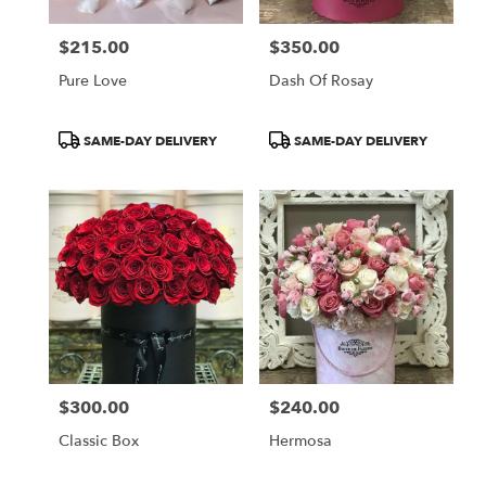
$215.00
$350.00
Price:
Price:
Pure Love
Dash Of Rosay
Product
Product
SAME-DAY DELIVERY
SAME-DAY DELIVERY
Tags:
Tags:
$300.00
$240.00
Price:
Price:
Classic Box
Hermosa