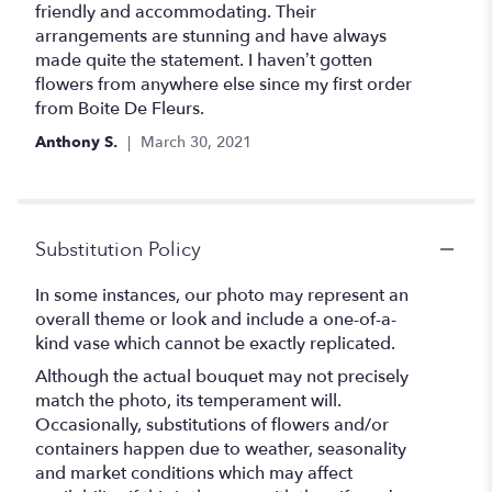
out
friendly and accommodating. Their
of
arrangements are stunning and have always
5
made quite the statement. I haven’t gotten
stars
flowers from anywhere else since my first order
from Boite De Fleurs.
Anthony S.
March 30, 2021
Substitution Policy
In some instances, our photo may represent an
overall theme or look and include a one-of-a-
kind vase which cannot be exactly replicated.
Although the actual bouquet may not precisely
match the photo, its temperament will.
Occasionally, substitutions of flowers and/or
containers happen due to weather, seasonality
and market conditions which may affect