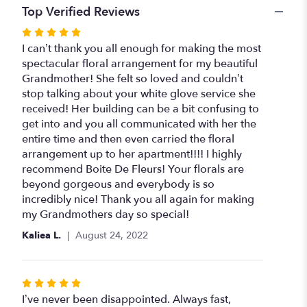
Top Verified Reviews
Rated
5
I can’t thank you all enough for making the most
out
spectacular floral arrangement for my beautiful
of
Grandmother! She felt so loved and couldn’t
5
stop talking about your white glove service she
stars
received! Her building can be a bit confusing to
get into and you all communicated with her the
entire time and then even carried the floral
arrangement up to her apartment!!!! I highly
recommend Boite De Fleurs! Your florals are
beyond gorgeous and everybody is so
incredibly nice! Thank you all again for making
my Grandmothers day so special!
Kaliea L.
August 24, 2022
Rated
5
I’ve never been disappointed. Always fast,