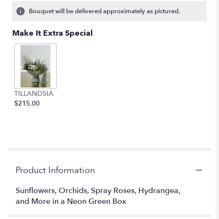
2
Bouquet will be delivered approximately as pictured.
ratings.
Read
Make It Extra Special
reviews
by
clicking
here.
This
link
TILLANDSIA
will
$215.00
scroll
down
this
page
to
the
reviews
Product Information
section
for
Sunflowers, Orchids, Spray Roses, Hydrangea,
"Light
and More in a Neon Green Box
Enchanted
".