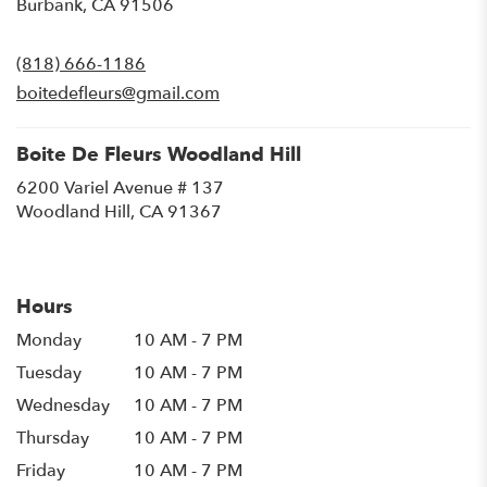
(link
Burbank, CA 91506
opens
in
(818) 666-1186
a
new
boitedefleurs@gmail.com
window)
Boite De Fleurs Woodland Hill
6200 Variel Avenue # 137
(link
Woodland Hill, CA 91367
opens
in
a
new
Hours
window)
Monday
10 AM - 7 PM
Tuesday
10 AM - 7 PM
Wednesday
10 AM - 7 PM
Thursday
10 AM - 7 PM
Friday
10 AM - 7 PM