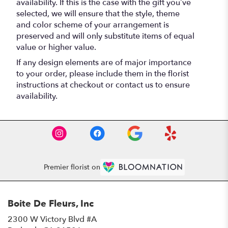
availability. If this is the case with the gift you’ve
selected, we will ensure that the style, theme
and color scheme of your arrangement is
preserved and will only substitute items of equal
value or higher value.
If any design elements are of major importance
to your order, please include them in the florist
instructions at checkout or contact us to ensure
availability.
Premier florist on
Boite De Fleurs, Inc
2300 W Victory Blvd #A