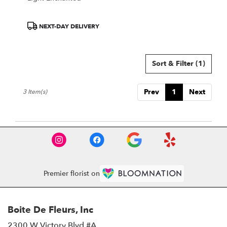
Product
NEXT-DAY DELIVERY
Tags:
Sort & Filter
(1)
Prev
1
Next
3 Item(s)
Premier florist on
Boite De Fleurs, Inc
2300 W Victory Blvd #A