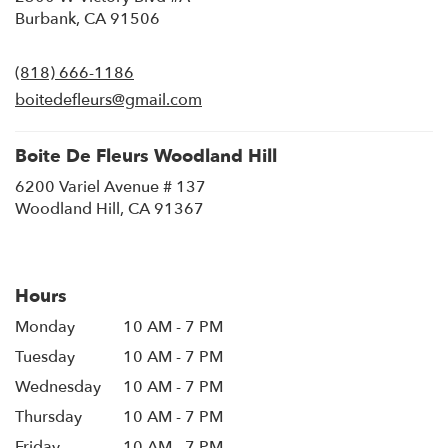
(link
Burbank, CA 91506
opens
in
(818) 666-1186
a
new
boitedefleurs@gmail.com
window)
Boite De Fleurs Woodland Hill
6200 Variel Avenue # 137
(link
Woodland Hill, CA 91367
opens
in
a
new
Hours
window)
Monday
10 AM - 7 PM
Tuesday
10 AM - 7 PM
Wednesday
10 AM - 7 PM
Thursday
10 AM - 7 PM
Friday
10 AM - 7 PM