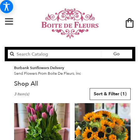
Search
Go
catalog
Burbank Sunflowers Delivery
Send Flowers From Boite De Fleurs, Inc
Shop All
Best
Sort & Filter
(1)
3 Item(s)
Florists
in
Burbank,
CA
Flower
delivery
in