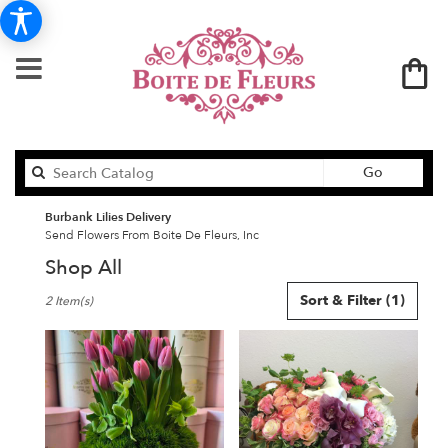
Search
Go
catalog
Burbank Lilies Delivery
Send Flowers From Boite De Fleurs, Inc
Shop All
Best
Sort & Filter
(1)
2 Item(s)
Florists
in
Burbank,
CA
Flower
delivery
in