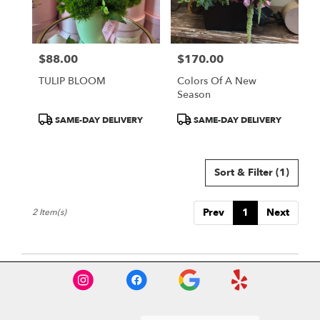
Burbank
from
local
florists
$88.00
$170.00
in
Price:
Price:
Burbank
TULIP BLOOM
Colors Of A New
.
Season
Same
day
Product
Product
SAME-DAY DELIVERY
SAME-DAY DELIVERY
flower
Tags:
Tags:
delivery
available
Sort & Filter
(1)
Burbank,
CA
Burbank
,
Prev
1
Next
2 Item(s)
CA