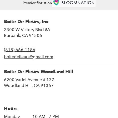
Premier florist on
Boite De Fleurs, Inc
2300 W Victory Blvd #A
(link
Burbank, CA 91506
opens
in
(818) 666-1186
a
new
boitedefleurs@gmail.com
window)
Boite De Fleurs Woodland Hill
6200 Variel Avenue # 137
(link
Woodland Hill, CA 91367
opens
in
a
new
Hours
window)
Monday
10 AM - 7 PM