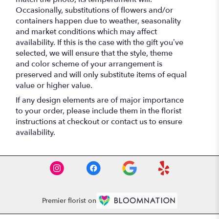
Occasionally, substitutions of flowers and/or
containers happen due to weather, seasonality
and market conditions which may affect
availability. If this is the case with the gift you’ve
selected, we will ensure that the style, theme
and color scheme of your arrangement is
preserved and will only substitute items of equal
value or higher value.
If any design elements are of major importance
to your order, please include them in the florist
instructions at checkout or contact us to ensure
availability.
Premier florist on