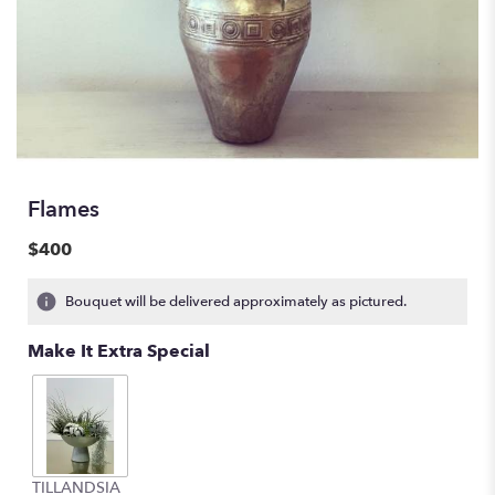
Flames
$400
Bouquet will be delivered approximately as pictured.
Make It Extra Special
TILLANDSIA