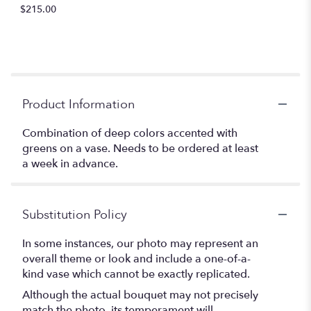
$215.00
Product Information
Combination of deep colors accented with
greens on a vase. Needs to be ordered at least
a week in advance.
Substitution Policy
In some instances, our photo may represent an
overall theme or look and include a one-of-a-
kind vase which cannot be exactly replicated.
Although the actual bouquet may not precisely
match the photo, its temperament will.