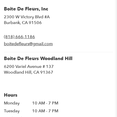
Boite De Fleurs, Inc
2300 W Victory Blvd #A
(link
Burbank, CA 91506
opens
in
(818) 666-1186
a
new
boitedefleurs@gmail.com
window)
Boite De Fleurs Woodland Hill
6200 Variel Avenue # 137
(link
Woodland Hill, CA 91367
opens
in
a
new
Hours
window)
Monday
10 AM - 7 PM
Tuesday
10 AM - 7 PM