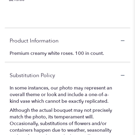
Product Information
Premium creamy white roses. 100 in count.
Substitution Policy
In some instances, our photo may represent an
overall theme or look and include a one-of-a-
kind vase which cannot be exactly replicated.
Although the actual bouquet may not precisely
match the photo, its temperament will.
Occasionally, substitutions of flowers and/or
containers happen due to weather, seasonality