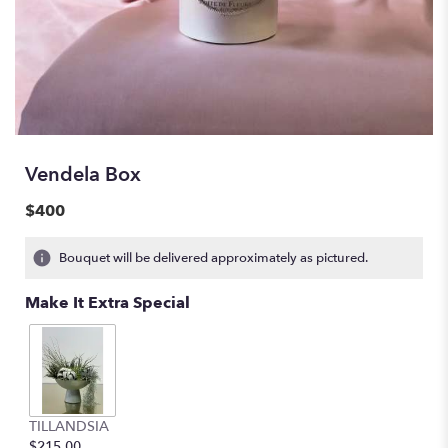
Vendela Box
$400
Bouquet will be delivered approximately as pictured.
Make It Extra Special
TILLANDSIA
$215.00