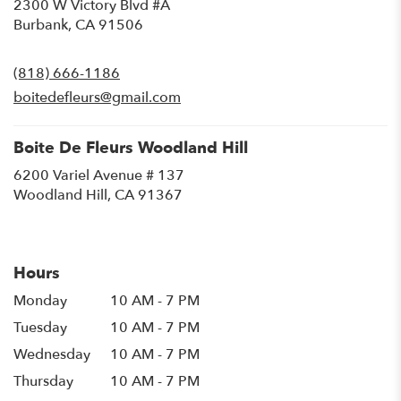
2300 W Victory Blvd #A
(link
Burbank, CA 91506
opens
in
(818) 666-1186
a
new
boitedefleurs@gmail.com
window)
Boite De Fleurs Woodland Hill
6200 Variel Avenue # 137
(link
Woodland Hill, CA 91367
opens
in
a
new
Hours
window)
Monday
10 AM - 7 PM
Tuesday
10 AM - 7 PM
Wednesday
10 AM - 7 PM
Thursday
10 AM - 7 PM