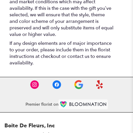
and market conditions which may affect
availability. If this is the case with the gift you’ve
selected, we will ensure that the style, theme
and color scheme of your arrangement is
preserved and will only substitute items of equal
value or higher value.
If any design elements are of major importance
to your order, please include them in the florist
instructions at checkout or contact us to ensure
availability.
Premier florist on
Boite De Fleurs, Inc