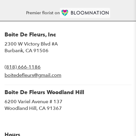
Premier florist on
Boite De Fleurs, Inc
2300 W Victory Blvd #A
(link
Burbank, CA 91506
opens
in
(818) 666-1186
a
new
boitedefleurs@gmail.com
window)
Boite De Fleurs Woodland Hill
6200 Variel Avenue # 137
(link
Woodland Hill, CA 91367
opens
in
a
new
Hours