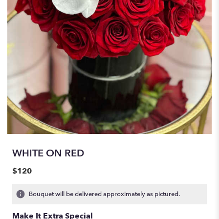
WHITE ON RED
$120
Bouquet will be delivered approximately as pictured.
Make It Extra Special