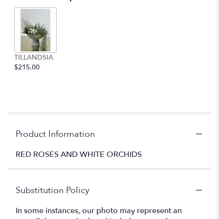
TILLANDSIA
$215.00
Product Information
RED ROSES AND WHITE ORCHIDS
Substitution Policy
In some instances, our photo may represent an