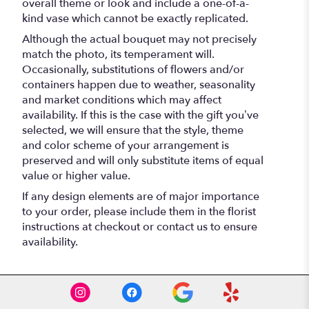
overall theme or look and include a one-of-a-
kind vase which cannot be exactly replicated.
Although the actual bouquet may not precisely
match the photo, its temperament will.
Occasionally, substitutions of flowers and/or
containers happen due to weather, seasonality
and market conditions which may affect
availability. If this is the case with the gift you’ve
selected, we will ensure that the style, theme
and color scheme of your arrangement is
preserved and will only substitute items of equal
value or higher value.
If any design elements are of major importance
to your order, please include them in the florist
instructions at checkout or contact us to ensure
availability.