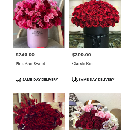
$240.00
$300.00
Price:
Price:
Pink And Sweet
Classic Box
Product
Product
SAME-DAY DELIVERY
SAME-DAY DELIVERY
Tags:
Tags: