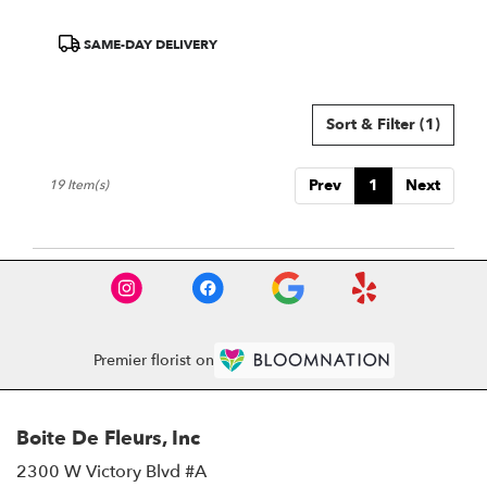
Product
SAME-DAY DELIVERY
Tags:
Sort & Filter
(1)
Prev
1
Next
19 Item(s)
Premier florist on
Boite De Fleurs, Inc
2300 W Victory Blvd #A