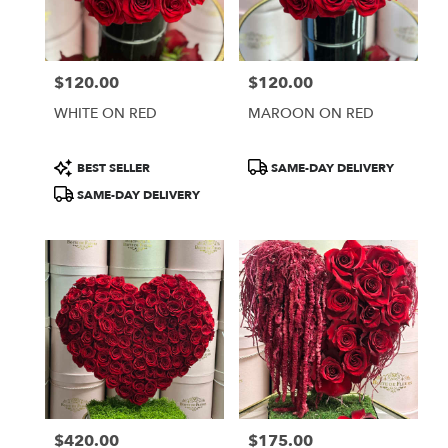
Burbank
from
local
florists
$120.00
$120.00
in
Price:
Price:
Burbank
WHITE ON RED
MAROON ON RED
.
Same
day
Product
Product
BEST SELLER
SAME-DAY DELIVERY
flower
Tags:
Tags:
SAME-DAY DELIVERY
delivery
available
Burbank,
CA
Burbank
,
CA
$420.00
$175.00
Price:
Price: