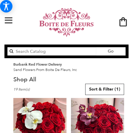
Search
Go
catalog
Burbank Red Flower Delivery
Send Flowers From Boite De Fleurs, Inc
Shop All
Best
Sort & Filter
(1)
19 Item(s)
Florists
in
Burbank,
CA
Flower
delivery
in