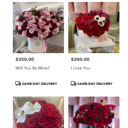
$350.00
$200.00
Price:
Price:
Will You Be Mine?
I Love You
Product
Product
SAME-DAY DELIVERY
SAME-DAY DELIVERY
Tags:
Tags: