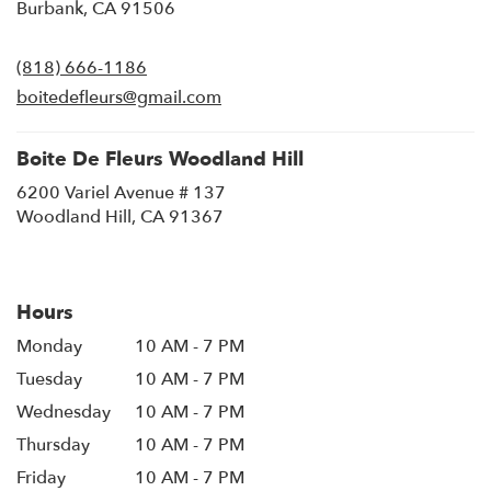
(link
Burbank, CA 91506
opens
in
(818) 666-1186
a
new
boitedefleurs@gmail.com
window)
Boite De Fleurs Woodland Hill
6200 Variel Avenue # 137
(link
Woodland Hill, CA 91367
opens
in
a
new
Hours
window)
Monday
10 AM - 7 PM
Tuesday
10 AM - 7 PM
Wednesday
10 AM - 7 PM
Thursday
10 AM - 7 PM
Friday
10 AM - 7 PM