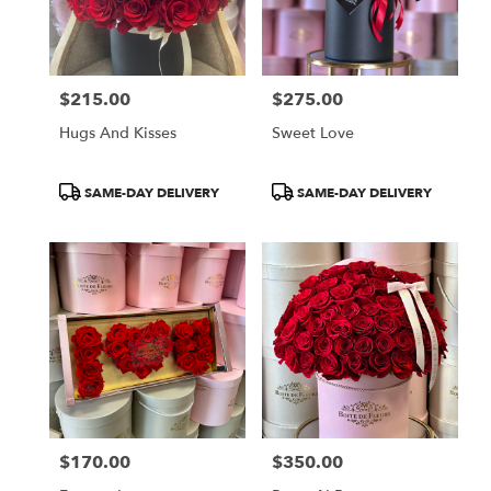
$215.00
$275.00
Price:
Price:
Hugs And Kisses
Sweet Love
Product
Product
SAME-DAY DELIVERY
SAME-DAY DELIVERY
Tags:
Tags:
$170.00
$350.00
Price:
Price: