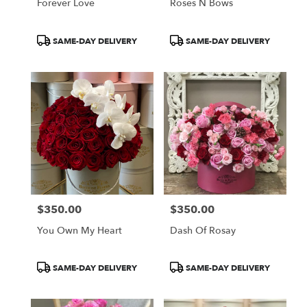
Forever Love
Roses N Bows
Product
Product
SAME-DAY DELIVERY
SAME-DAY DELIVERY
Tags:
Tags:
$350.00
$350.00
Price:
Price:
You Own My Heart
Dash Of Rosay
Product
Product
SAME-DAY DELIVERY
SAME-DAY DELIVERY
Tags:
Tags: