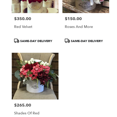
$350.00
$150.00
Price:
Price:
Red Velvet
Roses And More
Product
Product
SAME-DAY DELIVERY
SAME-DAY DELIVERY
Tags:
Tags:
$265.00
Price:
Shades Of Red