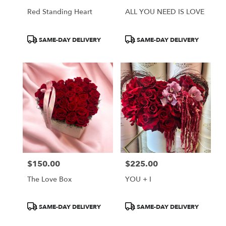
Red Standing Heart
ALL YOU NEED IS LOVE
Product
Product
SAME-DAY DELIVERY
SAME-DAY DELIVERY
Tags:
Tags:
$150.00
$225.00
Price:
Price:
The Love Box
YOU + I
Product
Product
SAME-DAY DELIVERY
SAME-DAY DELIVERY
Tags:
Tags: