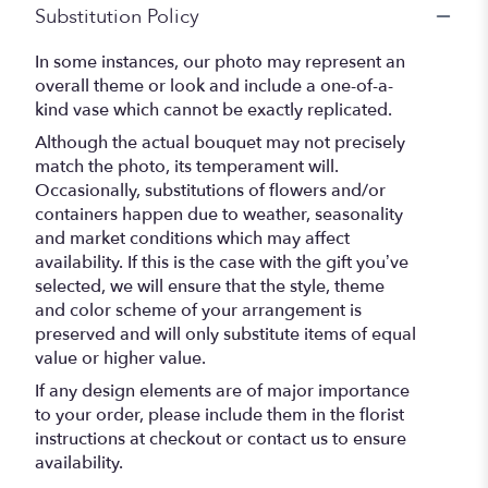
Substitution Policy
In some instances, our photo may represent an
overall theme or look and include a one-of-a-
kind vase which cannot be exactly replicated.
Although the actual bouquet may not precisely
match the photo, its temperament will.
Occasionally, substitutions of flowers and/or
containers happen due to weather, seasonality
and market conditions which may affect
availability. If this is the case with the gift you’ve
selected, we will ensure that the style, theme
and color scheme of your arrangement is
preserved and will only substitute items of equal
value or higher value.
If any design elements are of major importance
to your order, please include them in the florist
instructions at checkout or contact us to ensure
availability.