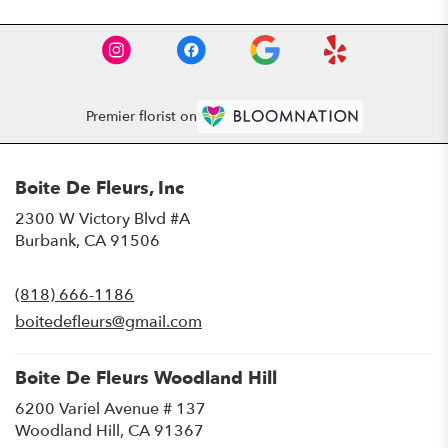
Premier florist on
Boite De Fleurs, Inc
2300 W Victory Blvd #A
(link
Burbank, CA 91506
opens
in
(818) 666-1186
a
new
boitedefleurs@gmail.com
window)
Boite De Fleurs Woodland Hill
6200 Variel Avenue # 137
(link
Woodland Hill, CA 91367
opens