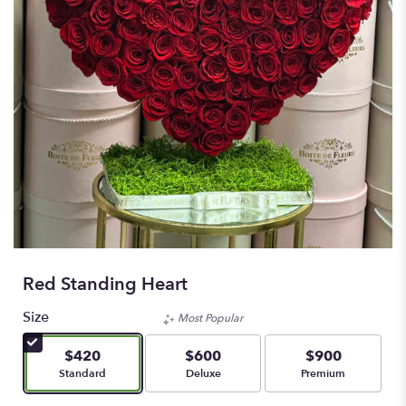
Red Standing Heart
Size
Most Popular
$420
$600
$900
Arrangement size
Arrangement size
Arrangement size
Standard
Deluxe
Premium