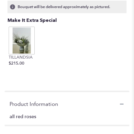
Bouquet will be delivered approximately as pictured.
Make It Extra Special
TILLANDSIA
$215.00
Product Information
all red roses