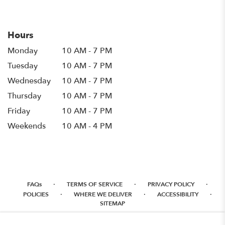
in
a
new
Hours
window)
Monday
10 AM - 7 PM
Tuesday
10 AM - 7 PM
Wednesday
10 AM - 7 PM
Thursday
10 AM - 7 PM
Friday
10 AM - 7 PM
Weekends
10 AM - 4 PM
·
·
·
FAQs
TERMS OF SERVICE
PRIVACY POLICY
·
·
·
POLICIES
WHERE WE DELIVER
ACCESSIBILITY
SITEMAP
ALL RIGHTS RESERVED ©