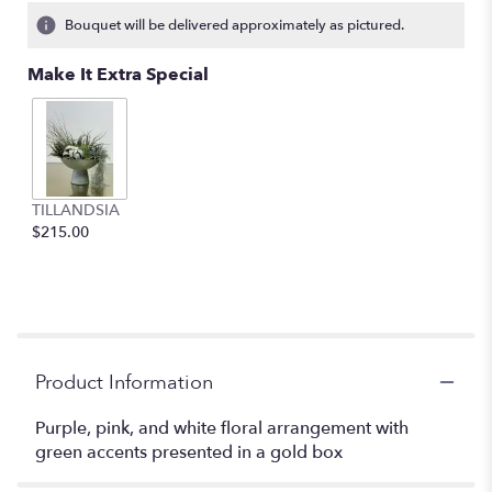
1
Bouquet will be delivered approximately as pictured.
ratings.
Read
Make It Extra Special
reviews
by
clicking
here.
This
link
TILLANDSIA
will
$215.00
scroll
down
this
page
to
the
reviews
Product Information
section
for
Purple, pink, and white floral arrangement with
"Bright
green accents presented in a gold box
Bursts
of