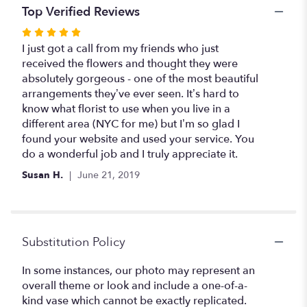
Nature".
Top Verified Reviews
Rated
5
I just got a call from my friends who just
out
received the flowers and thought they were
of
absolutely gorgeous - one of the most beautiful
5
arrangements they’ve ever seen. It’s hard to
stars
know what florist to use when you live in a
different area (NYC for me) but I’m so glad I
found your website and used your service. You
do a wonderful job and I truly appreciate it.
Susan H.
June 21, 2019
Substitution Policy
In some instances, our photo may represent an
overall theme or look and include a one-of-a-
kind vase which cannot be exactly replicated.