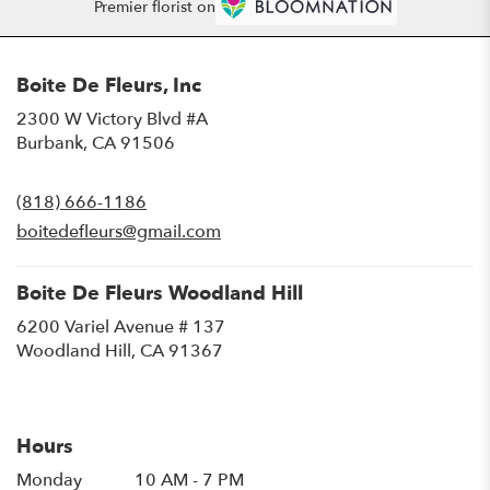
Premier florist on
Boite De Fleurs, Inc
2300 W Victory Blvd #A
(link
Burbank, CA 91506
opens
in
(818) 666-1186
a
new
boitedefleurs@gmail.com
window)
Boite De Fleurs Woodland Hill
6200 Variel Avenue # 137
(link
Woodland Hill, CA 91367
opens
in
a
new
Hours
window)
Monday
10 AM - 7 PM