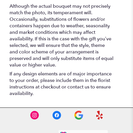
Although the actual bouquet may not precisely
match the photo, its temperament will.
Occasionally, substitutions of flowers and/or
containers happen due to weather, seasonality
and market conditions which may affect
availability. If this is the case with the gift you’ve
selected, we will ensure that the style, theme
and color scheme of your arrangement is
preserved and will only substitute items of equal
value or higher value.
If any design elements are of major importance
to your order, please include them in the florist
instructions at checkout or contact us to ensure
availability.