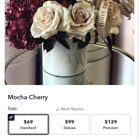
Mocha Cherry
Size
Most Popular
$69
$99
$129
Arrangement size
Arrangement size
Arrangement size
Standard
Deluxe
Premium