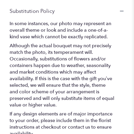
Substitution Policy
In some instances, our photo may represent an
overall theme or look and include a one-of-a-
kind vase which cannot be exactly replicated.
Although the actual bouquet may not precisely
match the photo, its temperament will.
Occasionally, substitutions of flowers and/or
containers happen due to weather, seasonality
and market conditions which may affect
availability. If this is the case with the gift you’ve
selected, we will ensure that the style, theme
and color scheme of your arrangement is
preserved and will only substitute items of equal
value or higher value.
If any design elements are of major importance
to your order, please include them in the florist
instructions at checkout or contact us to ensure
availability.