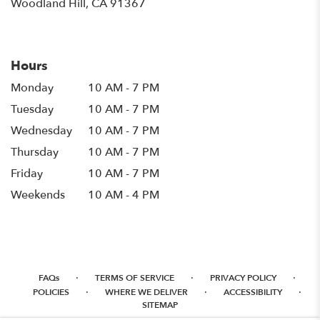
(link
Woodland Hill, CA 91367
opens
in
a
new
Hours
window)
Monday
10 AM - 7 PM
Tuesday
10 AM - 7 PM
Wednesday
10 AM - 7 PM
Thursday
10 AM - 7 PM
Friday
10 AM - 7 PM
Weekends
10 AM - 4 PM
·
·
·
FAQs
TERMS OF SERVICE
PRIVACY POLICY
·
·
·
POLICIES
WHERE WE DELIVER
ACCESSIBILITY
SITEMAP