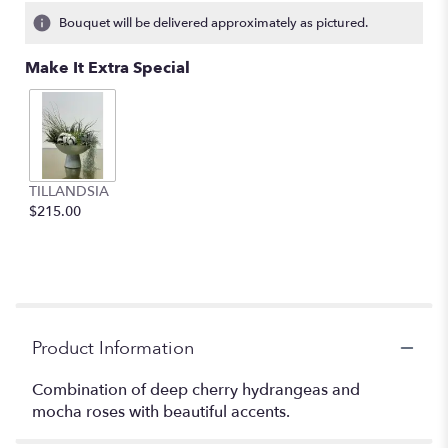
Bouquet will be delivered approximately as pictured.
Make It Extra Special
TILLANDSIA
$215.00
Product Information
Combination of deep cherry hydrangeas and
mocha roses with beautiful accents.