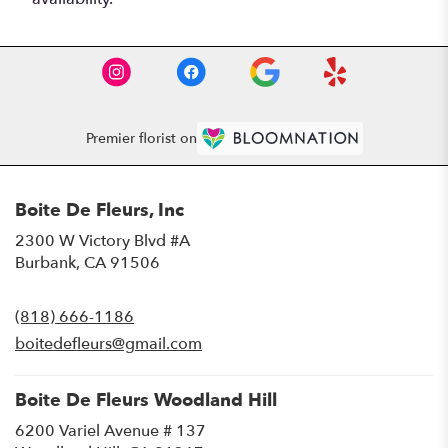
Premier florist on
Boite De Fleurs, Inc
2300 W Victory Blvd #A
(link
Burbank, CA 91506
opens
in
(818) 666-1186
a
new
boitedefleurs@gmail.com
window)
Boite De Fleurs Woodland Hill
6200 Variel Avenue # 137