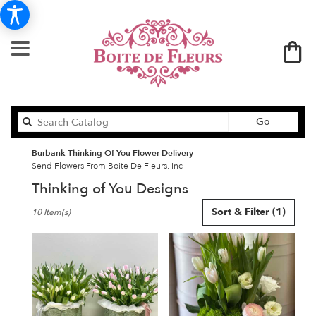
Search
Go
catalog
Burbank Thinking Of You Flower Delivery
Send Flowers From Boite De Fleurs, Inc
Thinking of You Designs
Best
Sort & Filter
(1)
10 Item(s)
Florists
in
Burbank,
CA
Flower
delivery
in