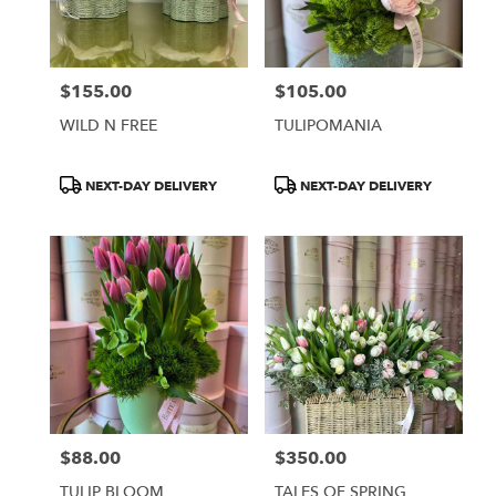
Burbank
from
local
florists
$155.00
$105.00
in
Price:
Price:
Burbank
WILD N FREE
TULIPOMANIA
.
Same
day
Product
Product
NEXT-DAY DELIVERY
NEXT-DAY DELIVERY
flower
Tags:
Tags:
delivery
available
Burbank,
CA
Burbank
,
CA
$88.00
$350.00
Price:
Price:
TULIP BLOOM
TALES OF SPRING