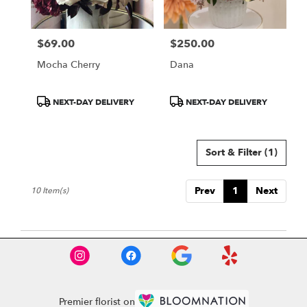
$69.00
$250.00
Price:
Price:
Mocha Cherry
Dana
Product
Product
NEXT-DAY DELIVERY
NEXT-DAY DELIVERY
Tags:
Tags:
Sort & Filter
(1)
Prev
1
Next
10 Item(s)
Premier florist on