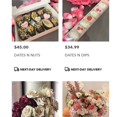
$45.00
$34.99
Price:
Price:
DATES N NUTS
DATES N DIPS
Product
Product
NEXT-DAY DELIVERY
NEXT-DAY DELIVERY
Tags:
Tags: