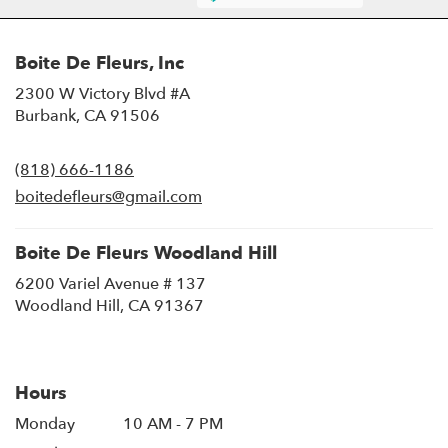
Boite De Fleurs, Inc
2300 W Victory Blvd #A
(link
Burbank, CA 91506
opens
in
(818) 666-1186
a
new
boitedefleurs@gmail.com
window)
Boite De Fleurs Woodland Hill
6200 Variel Avenue # 137
(link
Woodland Hill, CA 91367
opens
in
a
new
Hours
window)
Monday
10 AM - 7 PM