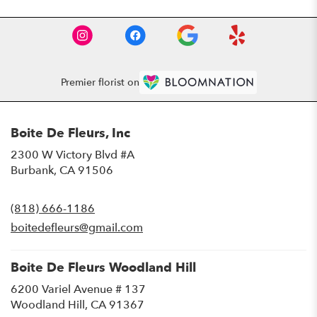
Premier florist on
Boite De Fleurs, Inc
2300 W Victory Blvd #A
(link
Burbank, CA 91506
opens
in
(818) 666-1186
a
new
boitedefleurs@gmail.com
window)
Boite De Fleurs Woodland Hill
6200 Variel Avenue # 137
(link
Woodland Hill, CA 91367
opens