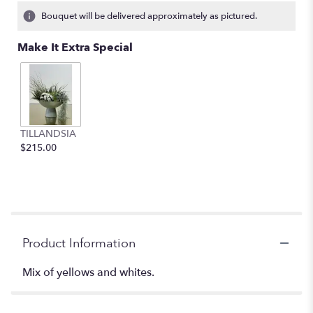
Bouquet will be delivered approximately as pictured.
Make It Extra Special
TILLANDSIA
$215.00
Product Information
Mix of yellows and whites.