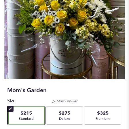
Mom's Garden
Size
Most Popular
$215
$275
$325
Arrangement size
Arrangement size
Arrangement size
Standard
Deluxe
Premium