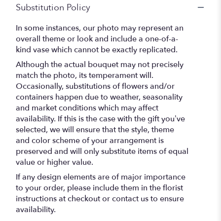
Substitution Policy
In some instances, our photo may represent an
overall theme or look and include a one-of-a-
kind vase which cannot be exactly replicated.
Although the actual bouquet may not precisely
match the photo, its temperament will.
Occasionally, substitutions of flowers and/or
containers happen due to weather, seasonality
and market conditions which may affect
availability. If this is the case with the gift you’ve
selected, we will ensure that the style, theme
and color scheme of your arrangement is
preserved and will only substitute items of equal
value or higher value.
If any design elements are of major importance
to your order, please include them in the florist
instructions at checkout or contact us to ensure
availability.