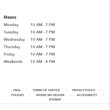
in
a
new
Hours
window)
Monday
10 AM - 7 PM
Tuesday
10 AM - 7 PM
Wednesday
10 AM - 7 PM
Thursday
10 AM - 7 PM
Friday
10 AM - 7 PM
Weekends
10 AM - 4 PM
·
·
·
FAQs
TERMS OF SERVICE
PRIVACY POLICY
·
·
·
POLICIES
WHERE WE DELIVER
ACCESSIBILITY
SITEMAP
ALL RIGHTS RESERVED ©