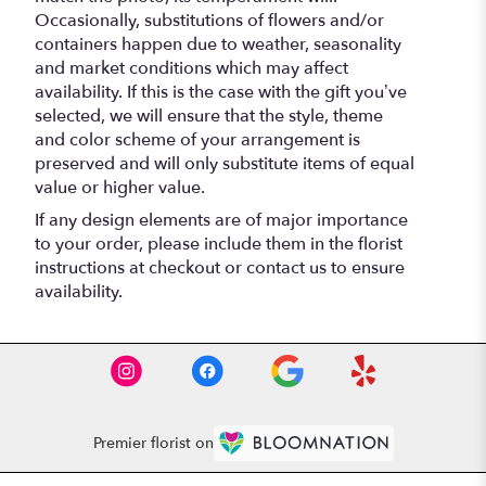
Occasionally, substitutions of flowers and/or
containers happen due to weather, seasonality
and market conditions which may affect
availability. If this is the case with the gift you’ve
selected, we will ensure that the style, theme
and color scheme of your arrangement is
preserved and will only substitute items of equal
value or higher value.
If any design elements are of major importance
to your order, please include them in the florist
instructions at checkout or contact us to ensure
availability.
Premier florist on