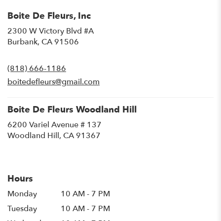
Boite De Fleurs, Inc
2300 W Victory Blvd #A
(link
Burbank, CA 91506
opens
in
(818) 666-1186
a
new
boitedefleurs@gmail.com
window)
Boite De Fleurs Woodland Hill
6200 Variel Avenue # 137
(link
Woodland Hill, CA 91367
opens
in
a
new
Hours
window)
Monday
10 AM - 7 PM
Tuesday
10 AM - 7 PM