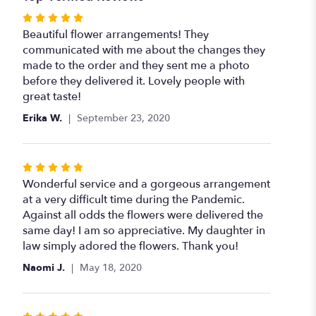
Rated
5
Beautiful flower arrangements! They
out
communicated with me about the changes they
of
made to the order and they sent me a photo
5
before they delivered it. Lovely people with
stars
great taste!
Erika W.
September 23, 2020
Rated
5
Wonderful service and a gorgeous arrangement
out
at a very difficult time during the Pandemic.
of
Against all odds the flowers were delivered the
5
same day! I am so appreciative. My daughter in
stars
law simply adored the flowers. Thank you!
Naomi J.
May 18, 2020