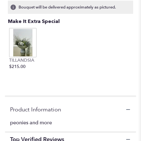
3
Bouquet will be delivered approximately as pictured.
ratings.
Read
Make It Extra Special
reviews
by
clicking
here.
This
link
TILLANDSIA
will
$215.00
scroll
down
this
page
to
the
reviews
Product Information
section
for
peonies and more
"Paradise".
Top Verified Reviews