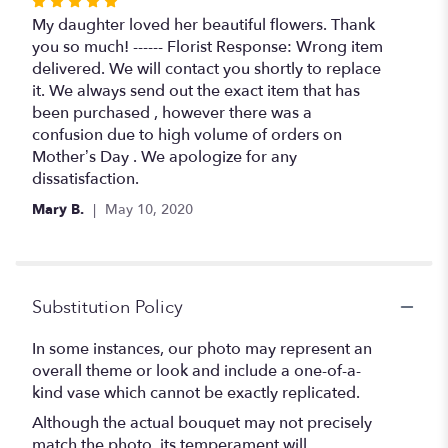
Rated
5
My daughter loved her beautiful flowers. Thank
out
you so much! ------ Florist Response: Wrong item
of
delivered. We will contact you shortly to replace
5
it. We always send out the exact item that has
stars
been purchased , however there was a
confusion due to high volume of orders on
Mother’s Day . We apologize for any
dissatisfaction.
Mary B.
May 10, 2020
Substitution Policy
In some instances, our photo may represent an
overall theme or look and include a one-of-a-
kind vase which cannot be exactly replicated.
Although the actual bouquet may not precisely
match the photo, its temperament will.