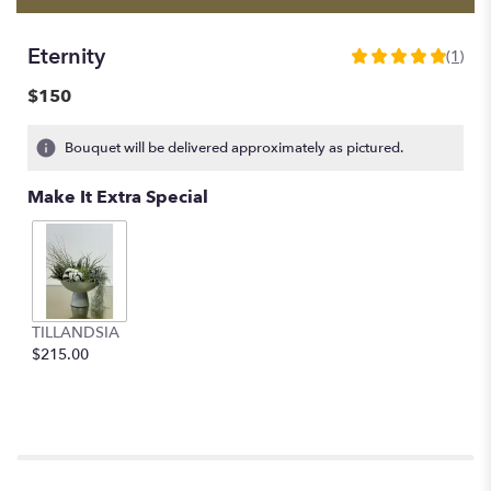
Eternity
(1)
5
out
$150
of
5
Bouquet will be delivered approximately as pictured.
stars
based
Make It Extra Special
on
1
ratings.
Read
reviews
by
clicking
TILLANDSIA
here.
$215.00
This
link
will
scroll
down
this