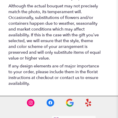
Although the actual bouquet may not precisely
match the photo, its temperament will.
Occasionally, substitutions of flowers and/or
containers happen due to weather, seasonality
and market conditions which may affect
availability. If this is the case with the gift you’ve
selected, we will ensure that the style, theme
and color scheme of your arrangement is
preserved and will only substitute items of equal
value or higher value.
If any design elements are of major importance
to your order, please include them in the florist
instructions at checkout or contact us to ensure
availability.