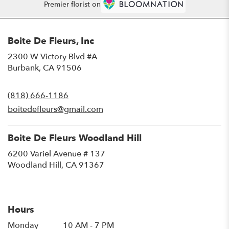
Premier florist on
Boite De Fleurs, Inc
2300 W Victory Blvd #A
(link
Burbank, CA 91506
opens
in
(818) 666-1186
a
new
boitedefleurs@gmail.com
window)
Boite De Fleurs Woodland Hill
6200 Variel Avenue # 137
(link
Woodland Hill, CA 91367
opens
in
a
new
Hours
window)
Monday
10 AM - 7 PM