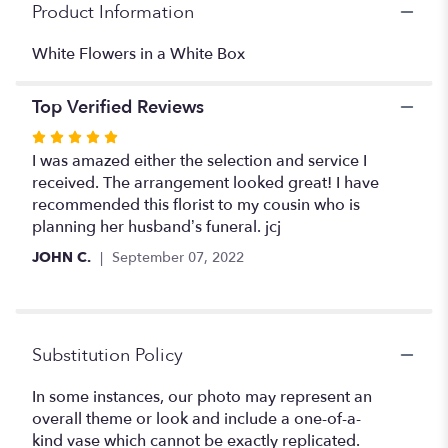
Product Information
page
to
the
White Flowers in a White Box
reviews
section
Top Verified Reviews
for
"Eternity
Rated
".
5
I was amazed either the selection and service I
out
received. The arrangement looked great! I have
of
recommended this florist to my cousin who is
5
planning her husband’s funeral. jcj
stars
JOHN C.
September 07, 2022
Substitution Policy
In some instances, our photo may represent an
overall theme or look and include a one-of-a-
kind vase which cannot be exactly replicated.