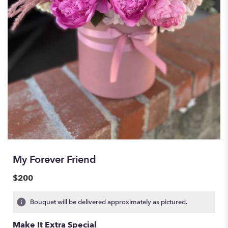
My Forever Friend
$200
Bouquet will be delivered approximately as pictured.
Make It Extra Special