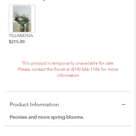
TILLANDSIA
$215.00
This product is temporarily unavailable for sale.
Please contact the florist at (818) 666-1186 for more
information
Product Information
Peonies and more spring blooms.