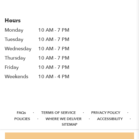
in
a
new
Hours
window)
Monday
10 AM - 7 PM
Tuesday
10 AM - 7 PM
Wednesday
10 AM - 7 PM
Thursday
10 AM - 7 PM
Friday
10 AM - 7 PM
Weekends
10 AM - 4 PM
·
·
·
FAQs
TERMS OF SERVICE
PRIVACY POLICY
·
·
·
POLICIES
WHERE WE DELIVER
ACCESSIBILITY
SITEMAP
ALL RIGHTS RESERVED ©