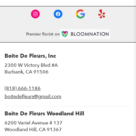
Premier florist on
Boite De Fleurs, Inc
2300 W Victory Blvd #A
(link
Burbank, CA 91506
opens
in
(818) 666-1186
a
new
boitedefleurs@gmail.com
window)
Boite De Fleurs Woodland Hill
6200 Variel Avenue # 137
(link
Woodland Hill, CA 91367
opens