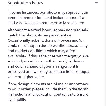
Substitution Policy
In some instances, our photo may represent an
overall theme or look and include a one-of-a-
kind vase which cannot be exactly replicated.
Although the actual bouquet may not precisely
match the photo, its temperament will.
Occasionally, substitutions of flowers and/or
containers happen due to weather, seasonality
and market conditions which may affect
availability. If this is the case with the gift you’ve
selected, we will ensure that the style, theme
and color scheme of your arrangement is
preserved and will only substitute items of equal
value or higher value.
If any design elements are of major importance
to your order, please include them in the florist
instructions at checkout or contact us to ensure
availability.