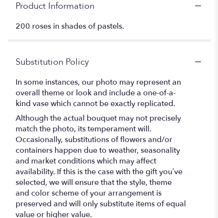
Product Information
200 roses in shades of pastels.
Substitution Policy
In some instances, our photo may represent an
overall theme or look and include a one-of-a-
kind vase which cannot be exactly replicated.
Although the actual bouquet may not precisely
match the photo, its temperament will.
Occasionally, substitutions of flowers and/or
containers happen due to weather, seasonality
and market conditions which may affect
availability. If this is the case with the gift you’ve
selected, we will ensure that the style, theme
and color scheme of your arrangement is
preserved and will only substitute items of equal
value or higher value.