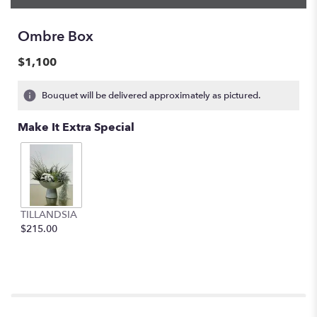
Ombre Box
$1,100
Bouquet will be delivered approximately as pictured.
Make It Extra Special
TILLANDSIA
$215.00