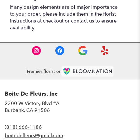
If any design elements are of major importance
to your order, please include them in the florist
instructions at checkout or contact us to ensure
availability.
Premier florist on
Boite De Fleurs, Inc
2300 W Victory Blvd #A
(link
Burbank, CA 91506
opens
in
(818) 666-1186
a
new
boitedefleurs@gmail.com
window)