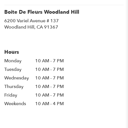
Boite De Fleurs Woodland Hill
6200 Variel Avenue # 137
(link
Woodland Hill, CA 91367
opens
in
a
new
Hours
window)
Monday
10 AM - 7 PM
Tuesday
10 AM - 7 PM
Wednesday
10 AM - 7 PM
Thursday
10 AM - 7 PM
Friday
10 AM - 7 PM
Weekends
10 AM - 4 PM