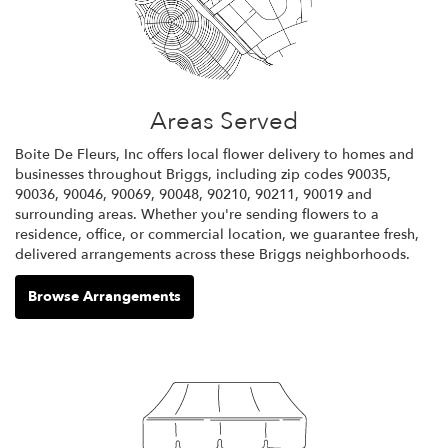
Areas Served
Boite De Fleurs, Inc offers local flower delivery to homes and
businesses throughout Briggs, including zip codes 90035,
90036, 90046, 90069, 90048, 90210, 90211, 90019 and
surrounding areas. Whether you're sending flowers to a
residence, office, or commercial location, we guarantee fresh,
delivered arrangements across these Briggs neighborhoods.
Browse Arrangements