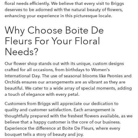
floral needs efficiently. We believe that every visit to Briggs
deserves to be adorned with the natural beauty of flowers,
enhancing your experience in this picturesque locale.
Why Choose Boite De
Fleurs For Your Floral
Needs?
Our flower shop stands out with its unique, custom designs
crafted for all occasions, from birthdays to Women's
International Day. The use of seasonal blooms like Peonies and
Orchids ensures our arrangements are as vibrant as they are
beautiful. We cater to a wide array of special moments, adding
a touch of elegance with every petal.
Customers from Briggs will appreciate our dedication to
quality and customer satisfaction. Each arrangement is
thoughtfully prepared with the freshest flowers available, as we
believe that a happy customer is the core of our business.
Experience the difference at Boite De Fleurs, where every
bouquet tells a story of beauty and joy.