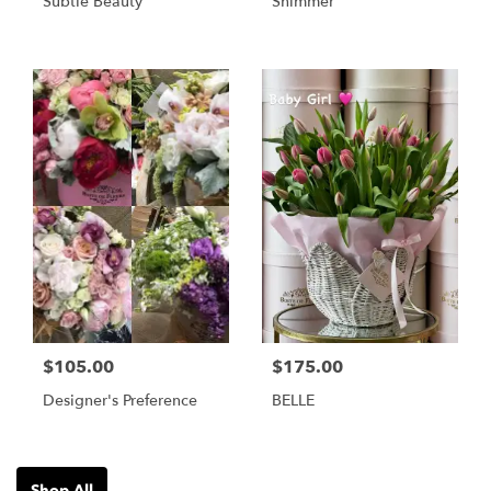
Subtle Beauty
Shimmer
$105.00
$175.00
Designer's Preference
BELLE
Shop All