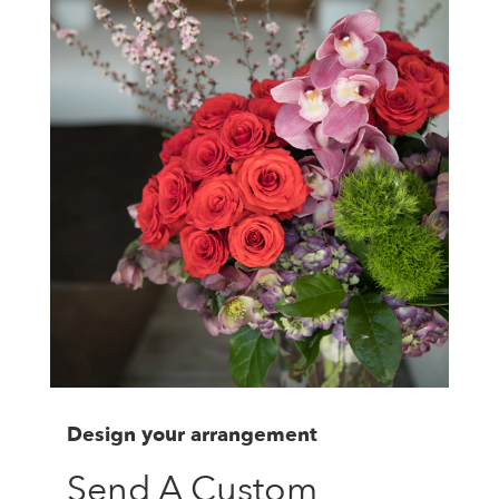
Design your arrangement
Send A Custom