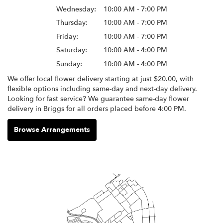
Wednesday:
10:00 AM - 7:00 PM
Thursday:
10:00 AM - 7:00 PM
Friday:
10:00 AM - 7:00 PM
Saturday:
10:00 AM - 4:00 PM
Sunday:
10:00 AM - 4:00 PM
We offer local flower delivery starting at just $20.00, with
flexible options including same-day and next-day delivery.
Looking for fast service? We guarantee same-day flower
delivery in Briggs for all orders placed before 4:00 PM.
Browse Arrangements