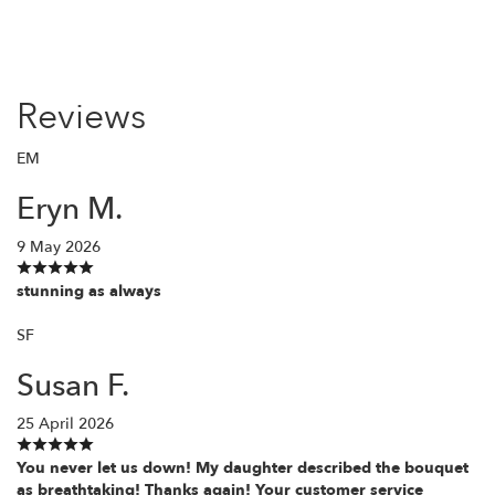
Reviews
EM
Eryn M.
9 May 2026
stunning as always
SF
Susan F.
25 April 2026
You never let us down! My daughter described the bouquet
as breathtaking! Thanks again! Your customer service