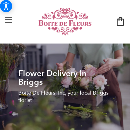
Flower Delivery In
Briggs
Boite De Fleurs, Inc, your local Briggs
florist