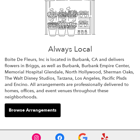
Always Local
Boite De Fleurs, Inc is located in Burbank, CA and delivers
flowers in Briggs, as well as
Burbank
,
Burbank Empire Center
,
Memorial Hospital Glendale
,
North Hollywood
,
Sherman Oaks
,
The Walt Disney Studios
,
Tarzana
,
Los Angeles
,
Pacific Plsds
and
Encino
. All arrangements are professionally delivered to
homes, offices, and event venues throughout these
neighborhoods.
Browse Arrangements