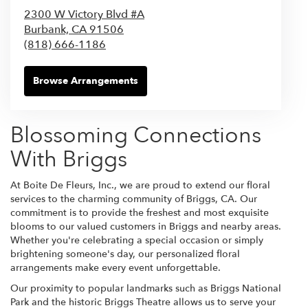
2300 W Victory Blvd #A
Burbank,
CA
91506
(818) 666-1186
Browse Arrangements
Blossoming Connections
With Briggs
At Boite De Fleurs, Inc., we are proud to extend our floral
services to the charming community of Briggs, CA. Our
commitment is to provide the freshest and most exquisite
blooms to our valued customers in Briggs and nearby areas.
Whether you're celebrating a special occasion or simply
brightening someone's day, our personalized floral
arrangements make every event unforgettable.
Our proximity to popular landmarks such as Briggs National
Park and the historic Briggs Theatre allows us to serve your