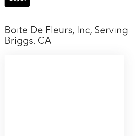
Boite De Fleurs, Inc, Serving
Briggs, CA