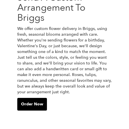
Arrangement To
Briggs
We offer custom flower delivery in Briggs, using
fresh, seasonal blooms arranged with care.
Whether you're sending flowers for a birthday,
Valentine's Day, or just because, we'll design
something one of a kind to match the moment.
Just tell us the colors, style, or feeling you want
to share, and we'll bring your vision to life. You
can also add a handwritten card or small gift to
make it even more personal. Roses, tulips,
ranunculus, and other seasonal favorites may vary,
but we always keep the overall look and value of
your arrangement just right.
Order Now