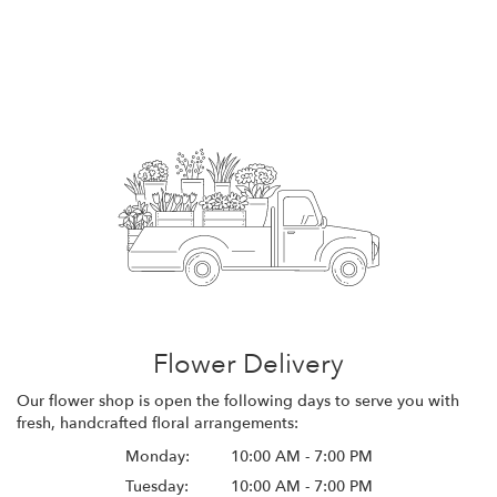
Flower Delivery
Our flower shop is open the following days to serve you with
fresh, handcrafted floral arrangements:
Monday:
10:00 AM - 7:00 PM
Tuesday:
10:00 AM - 7:00 PM