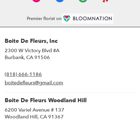
Premier florist on
Boite De Fleurs, Inc
2300 W Victory Blvd #A
(link
Burbank, CA 91506
opens
in
(818) 666-1186
a
new
boitedefleurs@gmail.com
window)
Boite De Fleurs Woodland Hill
6200 Variel Avenue # 137
(link
Woodland Hill, CA 91367
opens
in
a
new