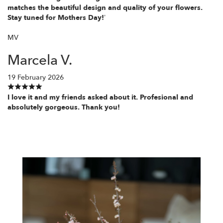
matches the beautiful design and quality of your flowers.
Stay tuned for Mothers Day!’
MV
Marcela V.
19 February 2026
I love it and my friends asked about it. Profesional and
absolutely gorgeous. Thank you!