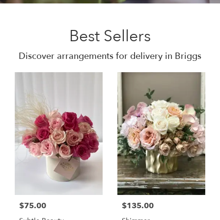
Best Sellers
Discover arrangements for delivery in Briggs
$75.00
$135.00