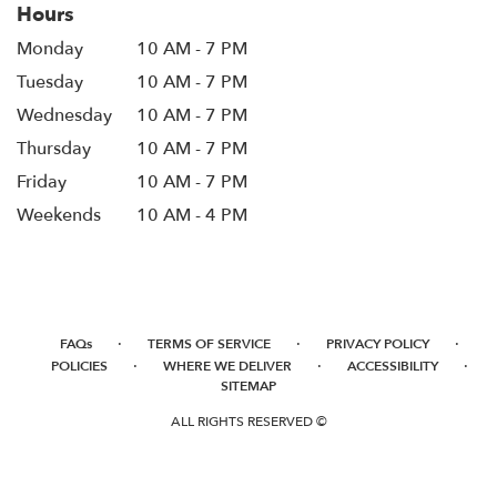
Hours
window)
Monday
10 AM - 7 PM
Tuesday
10 AM - 7 PM
Wednesday
10 AM - 7 PM
Thursday
10 AM - 7 PM
Friday
10 AM - 7 PM
Weekends
10 AM - 4 PM
·
·
·
FAQs
TERMS OF SERVICE
PRIVACY POLICY
·
·
·
POLICIES
WHERE WE DELIVER
ACCESSIBILITY
SITEMAP
ALL RIGHTS RESERVED ©