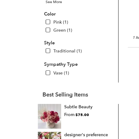
See More
Color
Pink (1)
Green (1)
1 I
Style
Traditional (1)
Sympathy Type
Vase (1)
Best Selling Items
Subtle Beauty
From
$75.00
designer's preference