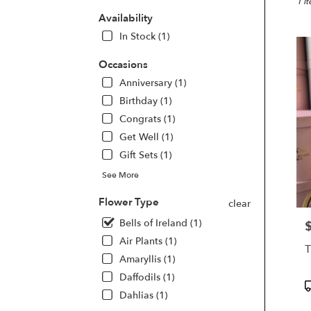
Burba
1 I
CA
Availability
Flow
In Stock (1)
deliv
in
Occasions
Burb
Anniversary (1)
from
local
Birthday (1)
floris
Congrats (1)
in
Get Well (1)
Burb
Gift Sets (1)
.
Same
See More
day
flowe
Flower Type
clear
deliv
Bells of Ireland (1)
avail
P
Burb
Air Plants (1)
CA
Amaryllis (1)
Burb
Daffodils (1)
CA
P
Dahlias (1)
T