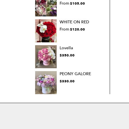
From
$105.00
WHITE ON RED
From
$120.00
Lovella
$350.00
PEONY GALORE
$330.00