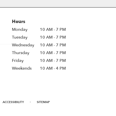
Hours
Monday
10 AM - 7 PM
Tuesday
10 AM - 7 PM
Wednesday
10 AM - 7 PM
Thursday
10 AM - 7 PM
Friday
10 AM - 7 PM
Weekends
10 AM - 4 PM
·
ACCESSIBILITY
SITEMAP