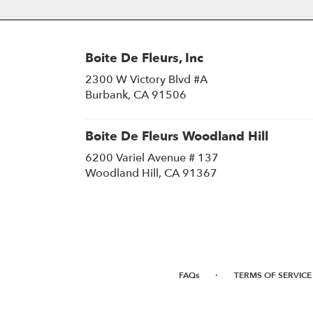
Boite De Fleurs, Inc
2300 W Victory Blvd #A
(link
Burbank, CA 91506
opens
in
a
Boite De Fleurs Woodland Hill
new
6200 Variel Avenue # 137
window)
(link
Woodland Hill, CA 91367
opens
in
a
new
window)
·
FAQs
TERMS OF SERVICE