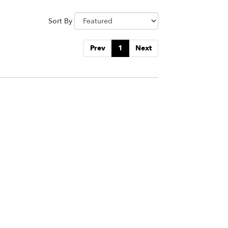
Sort By
Prev
1
Next