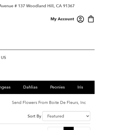
 Avenue # 137
Woodland Hill, CA 91367
My Account
 US
ngeas
Dahlias
Peonies
Iris
Send Flowers From Boite De Fleurs, Inc
Sort By