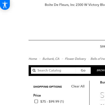
Boite De Fleurs, Inc
2300 W Victory Bl
SH
Home
Burbank, CA
Flower Delivery
Bells of Ir
Search
Go
BROWS
catalog
Bur
Clear All
SHOPPING OPTIONS
Best
S
Price
Floris
in
$75 - $99.99 (1)