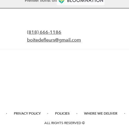
Premier florist on
(818) 666-1186
boitedefleurs@gmail.com
·
·
·
·
PRIVACY POLICY
POLICIES
WHERE WE DELIVER
ALL RIGHTS RESERVED ©