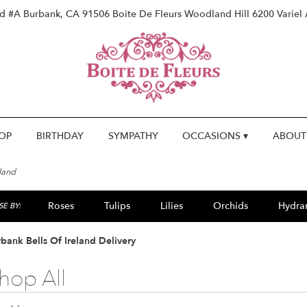
vd #A
Burbank, CA 91506
Boite De Fleurs Woodland Hill
6200 Variel
OP
BIRTHDAY
SYMPATHY
OCCASIONS ▾
ABOUT
eland
Roses
Tulips
Lilies
Orchids
Hydra
E BY:
Lilac
Plants
Sympathy
bank Bells Of Ireland Delivery
hop All
ts