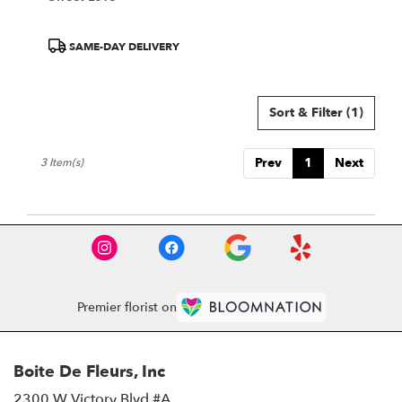
Product
SAME-DAY DELIVERY
Tags:
Sort & Filter
(1)
Prev
1
Next
3 Item(s)
Premier florist on
Boite De Fleurs, Inc
2300 W Victory Blvd #A