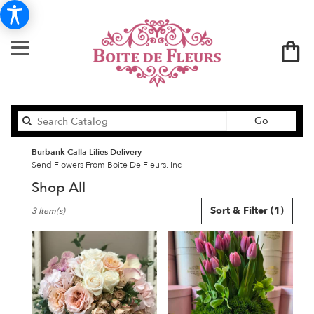
Search
Go
catalog
Burbank Calla Lilies Delivery
Send Flowers From Boite De Fleurs, Inc
Shop All
Best
Sort & Filter
(1)
3 Item(s)
Florists
in
Burbank,
CA
Flower
delivery
in