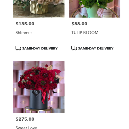
Burbank
from
local
florists
$135.00
$88.00
in
Price:
Price:
Burbank
Shimmer
TULIP BLOOM
.
Same
day
Product
Product
SAME-DAY DELIVERY
SAME-DAY DELIVERY
flower
Tags:
Tags:
delivery
available
Burbank,
CA
Burbank
,
CA
$275.00
Price:
Sweet Love