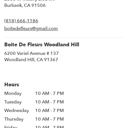
(link
Burbank, CA 91506
opens
in
(818) 666-1186
a
new
boitedefleurs@gmail.com
window)
Boite De Fleurs Woodland Hill
6200 Variel Avenue # 137
(link
Woodland Hill, CA 91367
opens
in
a
new
Hours
window)
Monday
10 AM - 7 PM
Tuesday
10 AM - 7 PM
Wednesday
10 AM - 7 PM
Thursday
10 AM - 7 PM
Friday
10 AM - 7 PM