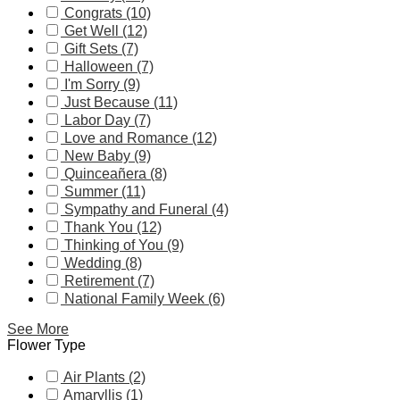
Congrats (10)
Get Well (12)
Gift Sets (7)
Halloween (7)
I'm Sorry (9)
Just Because (11)
Labor Day (7)
Love and Romance (12)
New Baby (9)
Quinceañera (8)
Summer (11)
Sympathy and Funeral (4)
Thank You (12)
Thinking of You (9)
Wedding (8)
Retirement (7)
National Family Week (6)
See More
Flower Type
Air Plants (2)
Amaryllis (1)