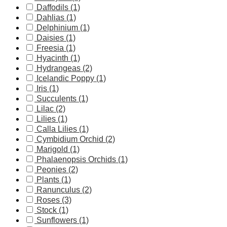
Daffodils (1)
Dahlias (1)
Delphinium (1)
Daisies (1)
Freesia (1)
Hyacinth (1)
Hydrangeas (2)
Icelandic Poppy (1)
Iris (1)
Succulents (1)
Lilac (2)
Lilies (1)
Calla Lilies (1)
Cymbidium Orchid (2)
Marigold (1)
Phalaenopsis Orchids (1)
Peonies (2)
Plants (1)
Ranunculus (2)
Roses (3)
Stock (1)
Sunflowers (1)