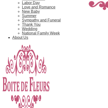
Labor Day
Love and Romance
New Baby
Summer
Sympathy and Funeral
Thank You
Wedding
National Family Week
About Us