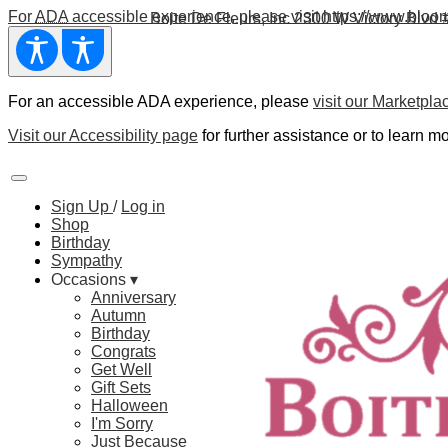
For
ADA
accessible experience, please visit https://www.bloom
Boite De Fleurs, Inc
2300 W Victory Blvd 
For an accessible ADA experience, please
visit our Marketpla
Visit our Accessibility page
for further assistance or to learn mo
Sign Up
/
Log in
Shop
Birthday
Sympathy
Occasions ▾
Anniversary
Autumn
Birthday
Congrats
Get Well
Gift Sets
Halloween
I'm Sorry
Just Because