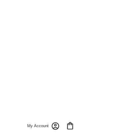
My Account