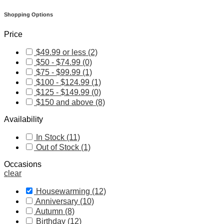
Shopping Options
Price
$49.99 or less (2)
$50 - $74.99 (0)
$75 - $99.99 (1)
$100 - $124.99 (1)
$125 - $149.99 (0)
$150 and above (8)
Availability
In Stock (11)
Out of Stock (1)
Occasions
clear
Housewarming (12)
Anniversary (10)
Autumn (8)
Birthday (12)