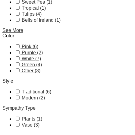
Sweet Pea (1)
Tropical (1)
Tulips (4)
Bells of Ireland (1)
See More
Color
Pink (6)
Purple (2)
White (7)
Green (4)
Other (3)
Style
Traditional (6)
Modern (2)
Sympathy Type
Plants (1)
Vase (3)