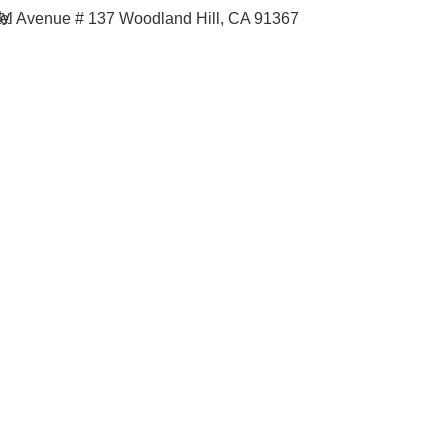
ty
iel Avenue # 137
Woodland Hill, CA 91367