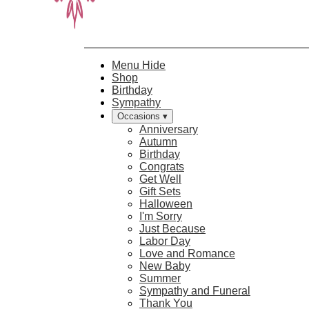
Menu
Hide
Shop
Birthday
Sympathy
Occasions ▾
Anniversary
Autumn
Birthday
Congrats
Get Well
Gift Sets
Halloween
I'm Sorry
Just Because
Labor Day
Love and Romance
New Baby
Summer
Sympathy and Funeral
Thank You