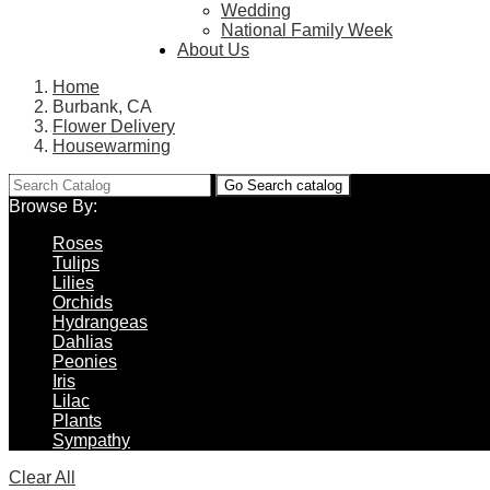
Wedding
National Family Week
About Us
Home
Burbank, CA
Flower Delivery
Housewarming
Go
Search catalog
Browse By:
Roses
Tulips
Lilies
Orchids
Hydrangeas
Dahlias
Peonies
Iris
Lilac
Plants
Sympathy
Clear All