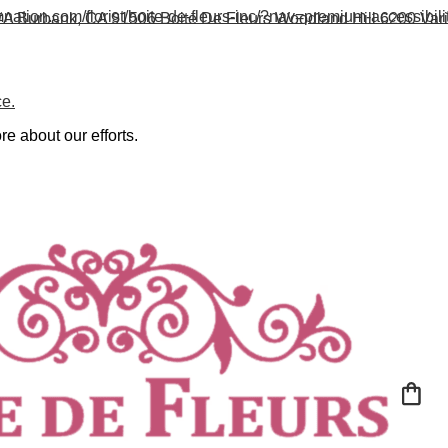
nation.com/florist/boite-de-fleurs-inc/?nav=premium-accessibili
#A
Burbank, CA 91506
Boite De Fleurs Woodland Hill
6200 Var
ce.
re about our efforts.