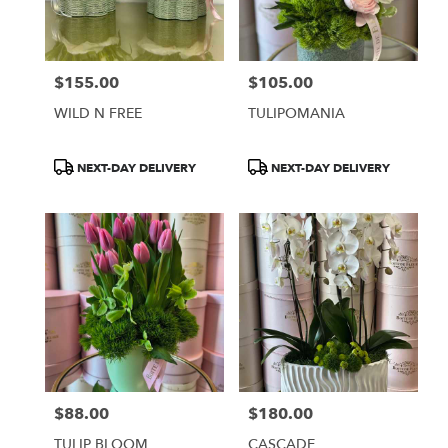
Burbank
from
local
florists
$155.00
$105.00
in
Price:
Price:
Burbank
WILD N FREE
TULIPOMANIA
.
Same
day
Product
Product
NEXT-DAY DELIVERY
NEXT-DAY DELIVERY
flower
Tags:
Tags:
delivery
available
Burbank,
CA
Burbank
,
CA
$88.00
$180.00
Price:
Price:
TULIP BLOOM
CASCADE