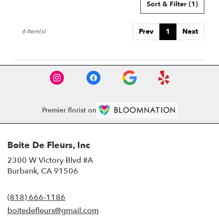
Sort & Filter
(1)
Prev
1
Next
6 Item(s)
Premier florist on
Boite De Fleurs, Inc
2300 W Victory Blvd #A
(link
Burbank, CA 91506
opens
in
(818) 666-1186
a
new
boitedefleurs@gmail.com
window)