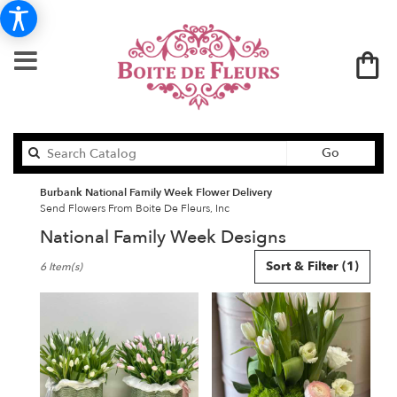
Search
Go
catalog
Burbank National Family Week Flower Delivery
Send Flowers From Boite De Fleurs, Inc
National Family Week Designs
Best
Sort & Filter
(1)
6 Item(s)
Florists
in
Burbank,
CA
Flower
delivery
in