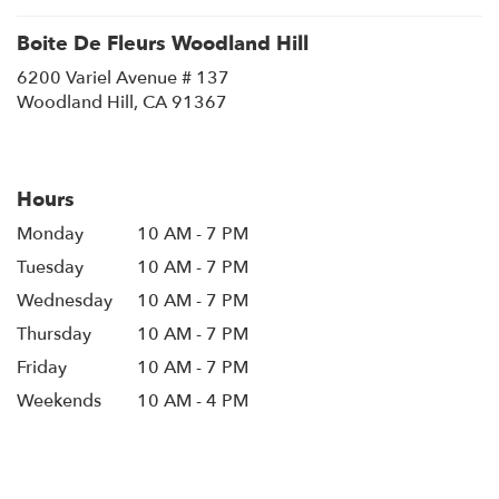
Boite De Fleurs Woodland Hill
6200 Variel Avenue # 137
(link
Woodland Hill, CA 91367
opens
in
a
new
Hours
window)
Monday
10 AM - 7 PM
Tuesday
10 AM - 7 PM
Wednesday
10 AM - 7 PM
Thursday
10 AM - 7 PM
Friday
10 AM - 7 PM
Weekends
10 AM - 4 PM