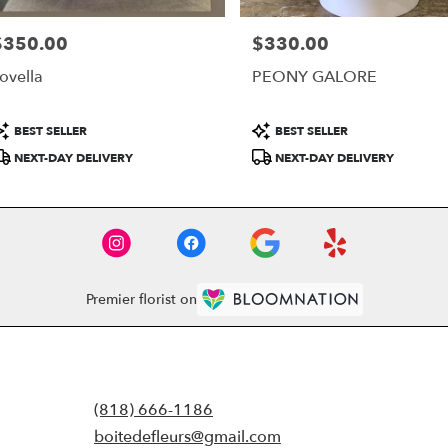
$350.00
$330.00
rice:
Price:
ovella
PEONY GALORE
roduct
Product
BEST SELLER
BEST SELLER
ags:
Tags:
NEXT-DAY DELIVERY
NEXT-DAY DELIVERY
Premier florist on
(818) 666-1186
boitedefleurs@gmail.com