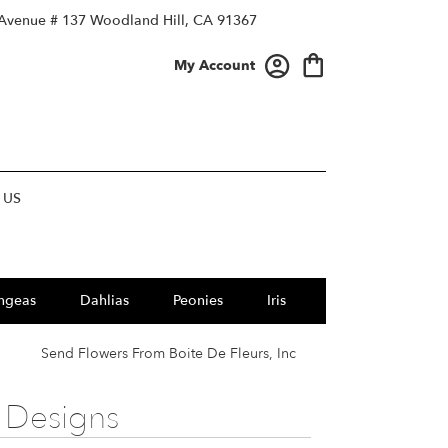
 Avenue # 137
Woodland Hill, CA 91367
My Account
 US
ngeas
Dahlias
Peonies
Iris
Send Flowers From Boite De Fleurs, Inc
 Designs