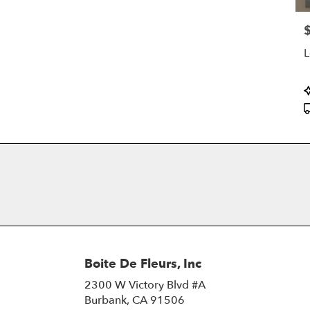
P
L
P
T
Boite De Fleurs, Inc
2300 W Victory Blvd #A
(link
Burbank, CA 91506