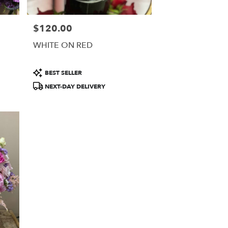
$120.00
Price:
WHITE ON RED
Product
BEST SELLER
Tags:
NEXT-DAY DELIVERY