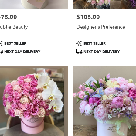
$75.00
$105.00
rice:
Price:
ubtle Beauty
Designer's Preference
roduct
Product
BEST SELLER
BEST SELLER
ags:
Tags:
NEXT-DAY DELIVERY
NEXT-DAY DELIVERY