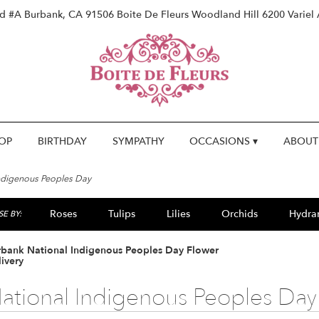
vd #A
Burbank, CA 91506
Boite De Fleurs Woodland Hill
6200 Variel
OP
BIRTHDAY
SYMPATHY
OCCASIONS ▾
ABOUT
ndigenous Peoples Day
Roses
Tulips
Lilies
Orchids
Hydra
E BY:
Lilac
Plants
Sympathy
rbank National Indigenous Peoples Day Flower
ivery
ational Indigenous Peoples Day