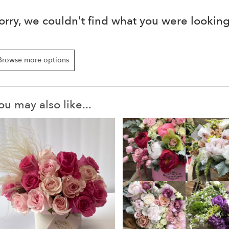
orry, we couldn't find what you were looking
Browse more options
ou may also like...