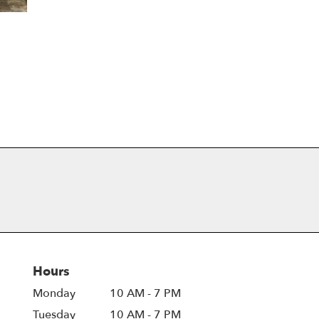
Hours
Monday
10 AM - 7 PM
Tuesday
10 AM - 7 PM