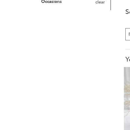
Occasions
clear
S
Y