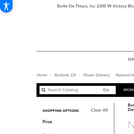
Boite De Fleurs, Inc
2300 W Victory Bl
SH
Home
Burbank, CA
Flower Delivery
National I
Search
Go
BROWS
catalog
Bu
Del
Clear All
SHOPPING OPTIONS
N
Price