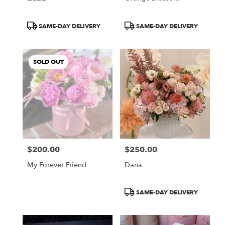
Product
Product
SAME-DAY DELIVERY
SAME-DAY DELIVERY
Tags:
Tags:
SOLD OUT
$200.00
$250.00
Price:
Price:
My Forever Friend
Dana
Product
SAME-DAY DELIVERY
Tags: