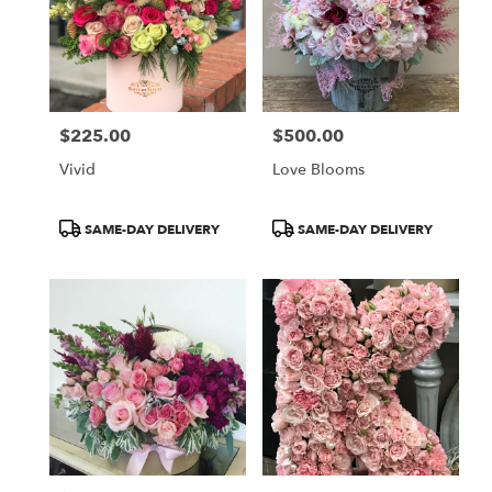
$225.00
$500.00
Price:
Price:
Vivid
Love Blooms
Product
Product
SAME-DAY DELIVERY
SAME-DAY DELIVERY
Tags:
Tags: