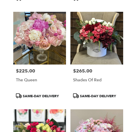
Tags:
Tags:
$225.00
$265.00
Price:
Price:
The Queen
Shades Of Red
Product
Product
SAME-DAY DELIVERY
SAME-DAY DELIVERY
Tags:
Tags: