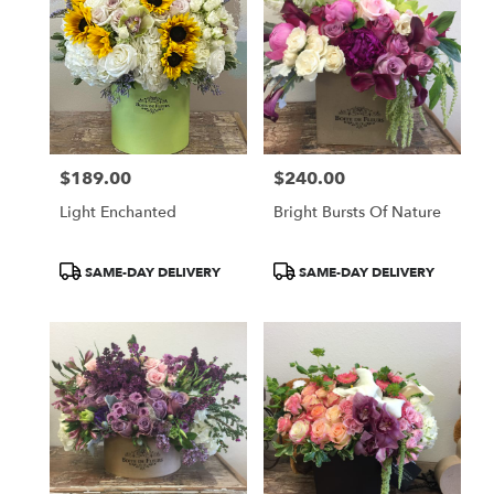
$189.00
$240.00
Price:
Price:
Light Enchanted
Bright Bursts Of Nature
Product
Product
SAME-DAY DELIVERY
SAME-DAY DELIVERY
Tags:
Tags: