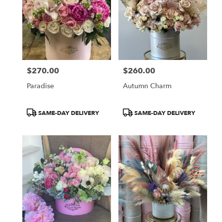
$270.00
$260.00
Price:
Price:
Paradise
Autumn Charm
Product
Product
SAME-DAY DELIVERY
SAME-DAY DELIVERY
Tags:
Tags: