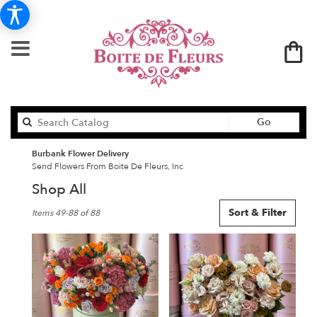
Search
Go
catalog
Burbank Flower Delivery
Send Flowers From Boite De Fleurs, Inc
Shop All
Best
Sort & Filter
Items 49-88 of 88
Florists
in
Burbank,
CA
Flower
delivery
in