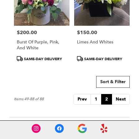
$200.00
$150.00
Price:
Price:
Burst Of Purple, Pink,
Limes And Whites
And White
Product
Product
SAME-DAY DELIVERY
SAME-DAY DELIVERY
Tags:
Tags:
Sort & Filter
Prev
1
2
Next
Items 49-88 of 88