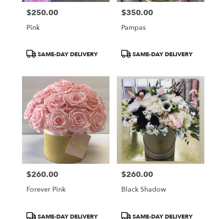
$250.00
$350.00
Price:
Price:
Pink
Pampas
Product
Product
SAME-DAY DELIVERY
SAME-DAY DELIVERY
Tags:
Tags:
$260.00
$260.00
Price:
Price:
Forever Pink
Black Shadow
Product
Product
SAME-DAY DELIVERY
SAME-DAY DELIVERY