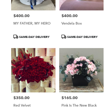
$400.00
$400.00
Price:
Price:
MY FATHER, MY HERO
Vendela Box
Product
Product
SAME-DAY DELIVERY
SAME-DAY DELIVERY
Tags:
Tags:
$350.00
$165.00
Price:
Price:
Red Velvet
Pink Is The New Black