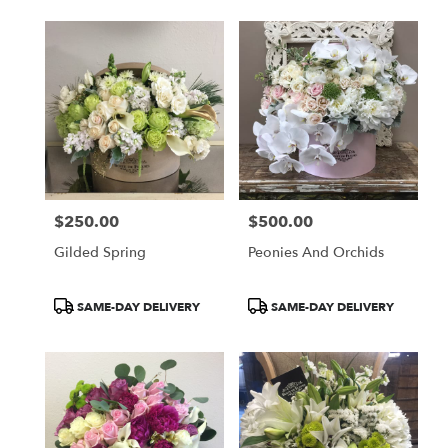
$250.00
$500.00
Price:
Price:
Gilded Spring
Peonies And Orchids
Product
Product
SAME-DAY DELIVERY
SAME-DAY DELIVERY
Tags:
Tags: