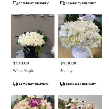
Product
Product
SAME-DAY DELIVERY
SAME-DAY DELIVERY
Tags:
Tags:
$170.00
$150.00
Price:
Price:
White Magic
Eternity
Product
Product
SAME-DAY DELIVERY
SAME-DAY DELIVERY
Tags:
Tags: