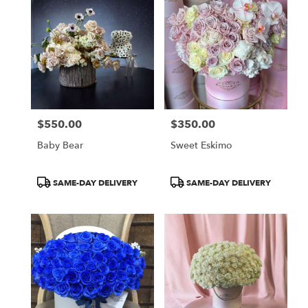
$550.00
$350.00
Price:
Price:
Baby Bear
Sweet Eskimo
Product
Product
SAME-DAY DELIVERY
SAME-DAY DELIVERY
Tags:
Tags: