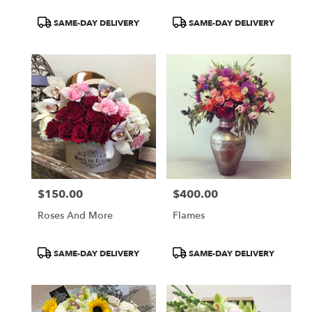
Product
Product
SAME-DAY DELIVERY
SAME-DAY DELIVERY
Tags:
Tags:
$150.00
$400.00
Price:
Price:
Roses And More
Flames
Product
Product
SAME-DAY DELIVERY
SAME-DAY DELIVERY
Tags:
Tags: