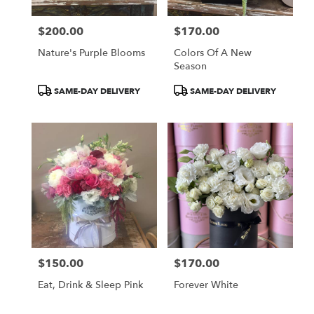
$200.00
$170.00
Price:
Price:
Nature's Purple Blooms
Colors Of A New
Season
Product
Product
SAME-DAY DELIVERY
SAME-DAY DELIVERY
Tags:
Tags:
$150.00
$170.00
Price:
Price:
Eat, Drink & Sleep Pink
Forever White