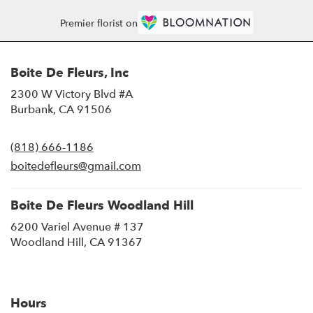
Premier florist on
Boite De Fleurs, Inc
2300 W Victory Blvd #A
(link
Burbank, CA 91506
opens
in
(818) 666-1186
a
new
boitedefleurs@gmail.com
window)
Boite De Fleurs Woodland Hill
6200 Variel Avenue # 137
(link
Woodland Hill, CA 91367
opens
in
a
new
Hours
window)