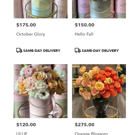
Burbank
from
local
florists
$175.00
$150.00
in
Price:
Price:
Burbank
October Glory
Hello Fall
.
Same
day
Product
Product
SAME-DAY DELIVERY
SAME-DAY DELIVERY
flower
Tags:
Tags:
delivery
available
Burbank,
CA
Burbank
,
CA
$120.00
$275.00
Price:
Price:
LILLIE
Orange Blossom