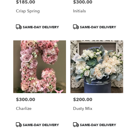
$185.00
$300.00
Price:
Price:
Crisp Spring
Initials
Product
Product
SAME-DAY DELIVERY
SAME-DAY DELIVERY
Tags:
Tags:
$300.00
$200.00
Price:
Price:
Charlize
Dusty Mix
Product
Product
SAME-DAY DELIVERY
SAME-DAY DELIVERY
Tags:
Tags: